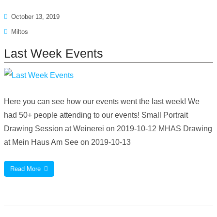
October 13, 2019
Miltos
Last Week Events
Here you can see how our events went the last week! We
had 50+ people attending to our events! Small Portrait
Drawing Session at Weinerei on 2019-10-12 MHAS Drawing
at Mein Haus Am See on 2019-10-13
Read More