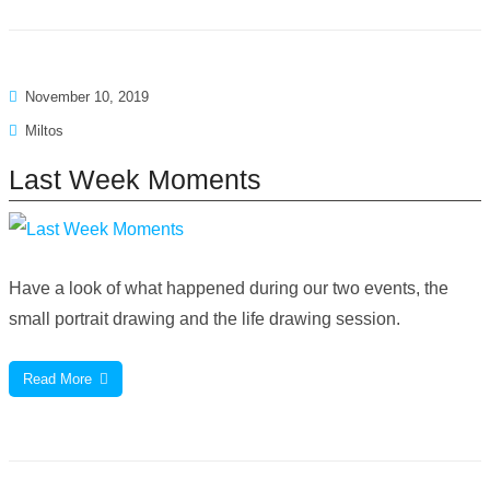
November 10, 2019
Miltos
Last Week Moments
Have a look of what happened during our two events, the
small portrait drawing and the life drawing session.
Read More