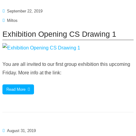
September 22, 2019
Miltos
Exhibition Opening CS Drawing 1
You are all invited to our first group exhibition this upcoming
Friday. More info at the link:
Read More
August 31, 2019