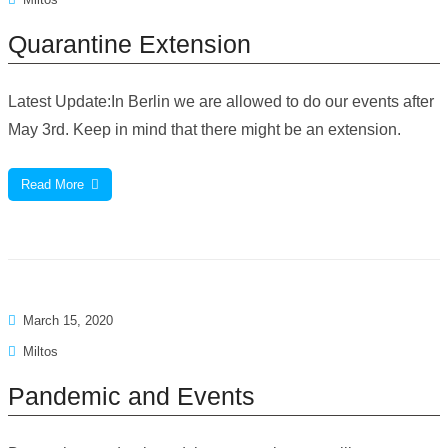
Quarantine Extension
Latest Update:In Berlin we are allowed to do our events after
May 3rd. Keep in mind that there might be an extension.
Read More
March 15, 2020
Miltos
Pandemic and Events