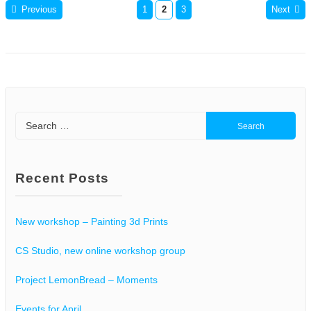
Previous
1
2
3
Next
Posts
pagination
Search
for:
Recent Posts
New workshop – Painting 3d Prints
CS Studio, new online workshop group
Project LemonBread – Moments
Events for April