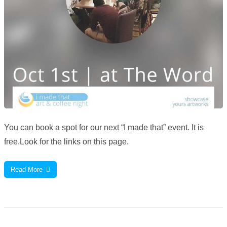
You can book a spot for our next “I made that” event. It is
free.Look for the links on this page.
Read More