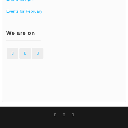
Events for February
We are on
Facebook
Instagram
WordPress
Facebook
Instagram
WordPress