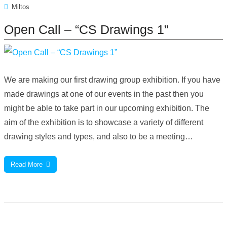
Miltos
Open Call – “CS Drawings 1”
We are making our first drawing group exhibition. If you have
made drawings at one of our events in the past then you
might be able to take part in our upcoming exhibition. The
aim of the exhibition is to showcase a variety of different
drawing styles and types, and also to be a meeting…
Read More