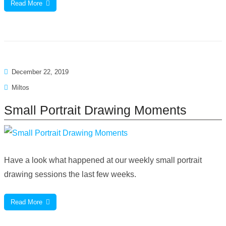
Read More
December 22, 2019
Miltos
Small Portrait Drawing Moments
Have a look what happened at our weekly small portrait
drawing sessions the last few weeks.
Read More