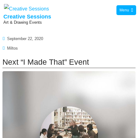
Skip
Menu
to
Creative Sessions
Art & Drawing Events
content
September 22, 2020
News
Miltos
Next “I Made That” Event