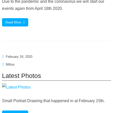
Due to the pandemic and the coronavirus we will start our
events again from April 18th 2020.
Read More
February 24, 2020
Miltos
Latest Photos
Small Portrait Drawing that happened in at February 15th.