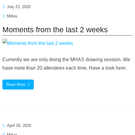
July 23, 2020
Miltos
Moments from the last 2 weeks
Currently we are only doing the MHAS drawing session. We
have more than 20 attendees each time. Have a look here:
Read More
April 18, 2020
Miltos