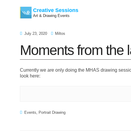
Creative Sessions
Art & Drawing Events
Skip
July 23, 2020
Miltos
to
Moments from the l
content
Currently we are only doing the MHAS drawing sessi
look here:
Events
,
Portrait Drawing