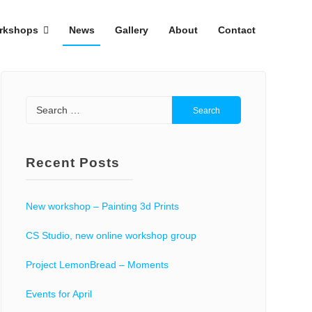
rkshops
News
Gallery
About
Contact
Search
for:
Recent Posts
New workshop – Painting 3d Prints
CS Studio, new online workshop group
Project LemonBread – Moments
Events for April