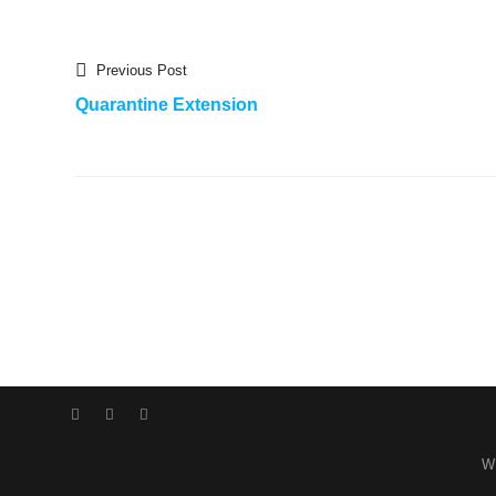
Previous
Post
Previous Post
post:
Quarantine Extension
navigation
Facebook
Instagram
WordPress
W