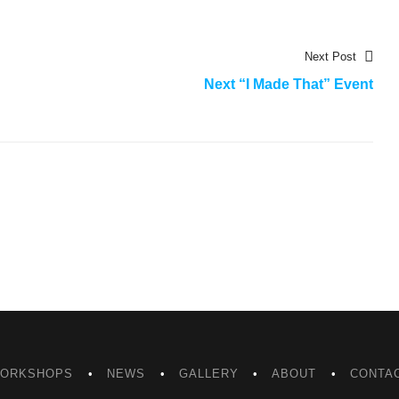
Nex
Next Post
post
Next “I Made That” Event
ORKSHOPS
NEWS
GALLERY
ABOUT
CONTA