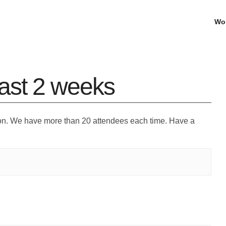
Wo
ast 2 weeks
on. We have more than 20 attendees each time. Have a