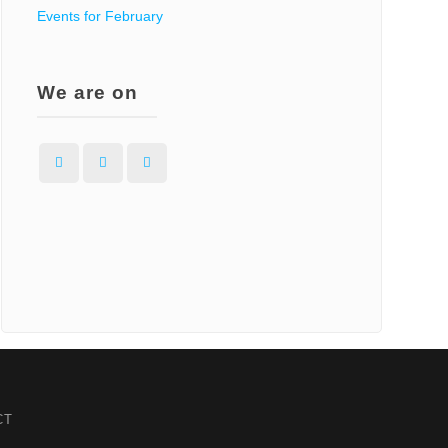
Events for February
t
We are on
:
Facebook
Instagram
WordPress
CT