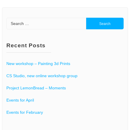
Search
for:
Recent Posts
New workshop – Painting 3d Prints
CS Studio, new online workshop group
Project LemonBread – Moments
Events for April
Events for February