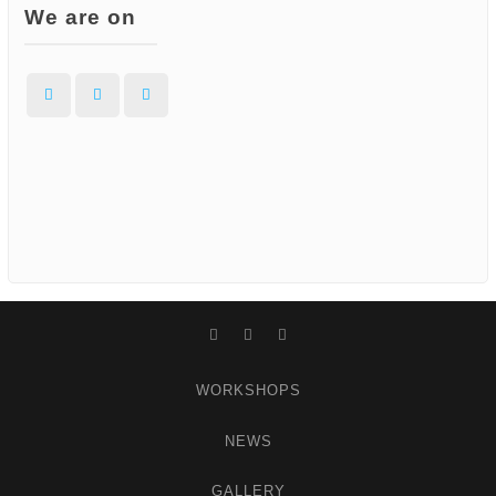
We are on
Facebook
Instagram
WordPress
Facebook
Instagram
WordPress
WORKSHOPS
NEWS
GALLERY