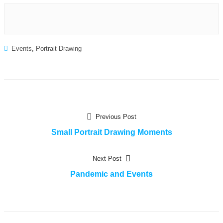
Events
,
Portrait Drawing
Post
Previous
Previous Post
post:
Small Portrait Drawing Moments
navigation
Next
Next Post
post:
Pandemic and Events