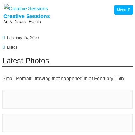
Skip
Menu
to
Creative Sessions
Art & Drawing Events
content
February 24, 2020
Miltos
Latest Photos
Small Portrait Drawing that happened in at February 15th.