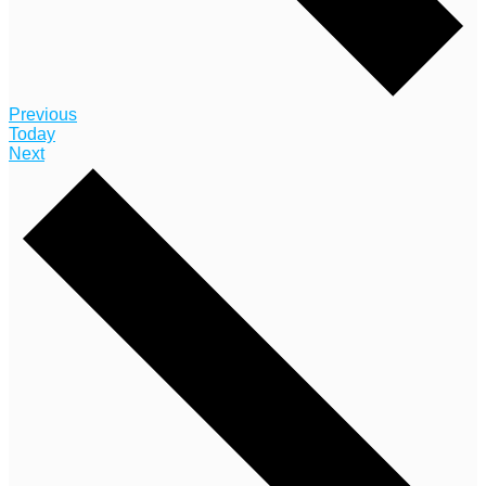
Events
Previous
Today
Events
Next