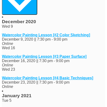
December 2020
Wed
9
Watercolor Painting Lesson [#2 Color Sketching]
December 9, 2020 || 7:30 pm
-
9:00 pm
Online
Wed
16
Watercolor Painting Lesson [#3 Paper Surface]
December 16, 2020 || 7:30 pm
-
9:00 pm
Online
Wed
23
Watercolor Painting Lesson [#4 Basic Techniques]
December 23, 2020 || 7:30 pm
-
9:00 pm
Online
January 2021
Tue
5