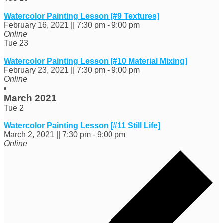
Watercolor Painting Lesson [#9 Textures]
February 16, 2021 || 7:30 pm
-
9:00 pm
Online
Tue
23
Watercolor Painting Lesson [#10 Material Mixing]
February 23, 2021 || 7:30 pm
-
9:00 pm
Online
March 2021
Tue
2
Watercolor Painting Lesson [#11 Still Life]
March 2, 2021 || 7:30 pm
-
9:00 pm
Online