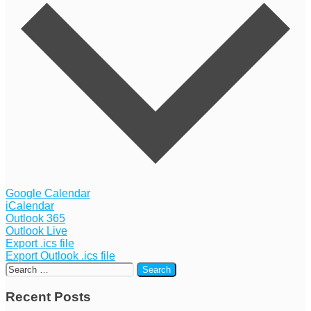
Google Calendar
iCalendar
Outlook 365
Outlook Live
Export .ics file
Export Outlook .ics file
Recent Posts