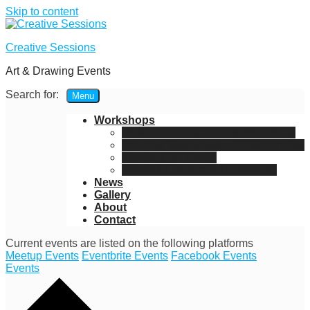
Skip to content
Creative Sessions
Art & Drawing Events
Search for:
Menu
Workshops
Watercolor – Gouache Workshop
Painting Workshop – Oil & Acrylics
Painting 3D Prints
Flexible Life Drawing Session
News
Gallery
About
Contact
Current events are listed on the following platforms
Meetup Events
Eventbrite Events
Facebook Events
Events