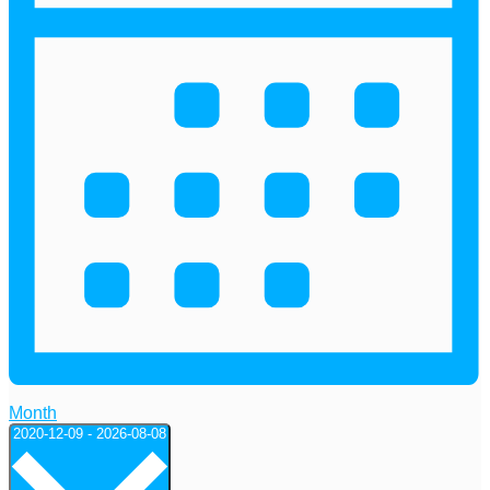
Month
Select
2020-12-09
-
2026-08-08
date.