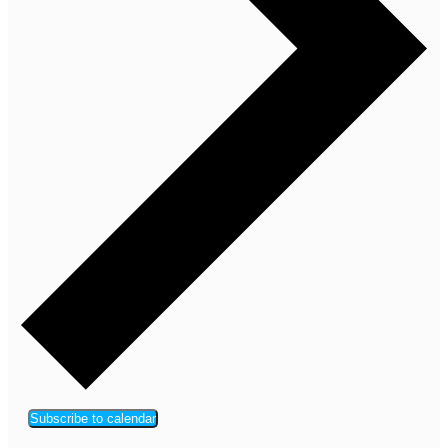
Subscribe to calendar