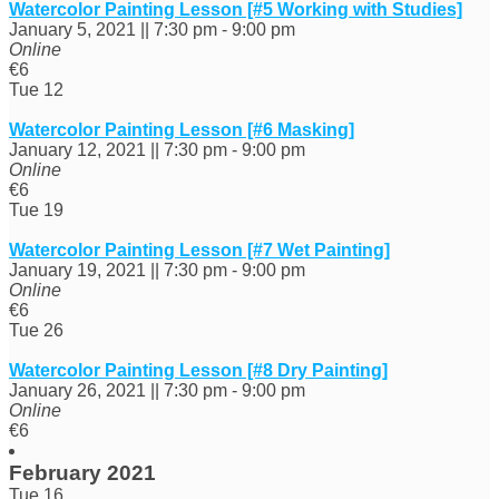
Watercolor Painting Lesson [#5 Working with Studies]
January 5, 2021 || 7:30 pm
-
9:00 pm
Online
€6
Tue
12
Watercolor Painting Lesson [#6 Masking]
January 12, 2021 || 7:30 pm
-
9:00 pm
Online
€6
Tue
19
Watercolor Painting Lesson [#7 Wet Painting]
January 19, 2021 || 7:30 pm
-
9:00 pm
Online
€6
Tue
26
Watercolor Painting Lesson [#8 Dry Painting]
January 26, 2021 || 7:30 pm
-
9:00 pm
Online
€6
February 2021
Tue
16