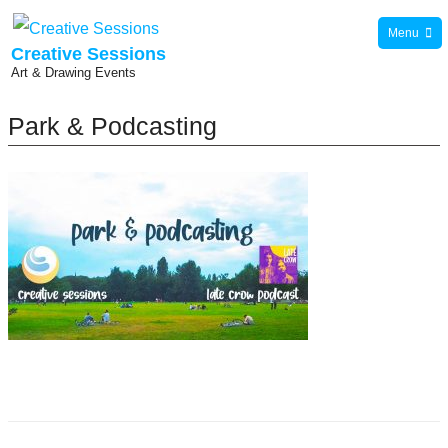
Skip
Menu
to
Creative Sessions
Art & Drawing Events
content
Park & Podcasting