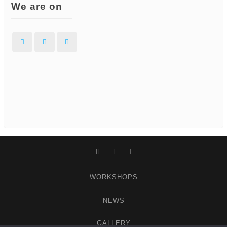
We are on
Facebook
Instagram
WordPress
Facebook
Instagram
WordPress
WORKSHOPS
NEWS
GALLERY