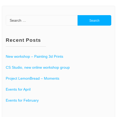
Search
for:
Recent Posts
New workshop – Painting 3d Prints
CS Studio, new online workshop group
Project LemonBread – Moments
Events for April
Events for February