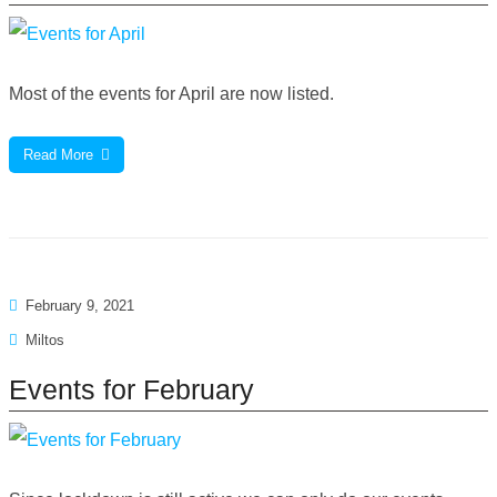
Most of the events for April are now listed.
Read More
February 9, 2021
Miltos
Events for February