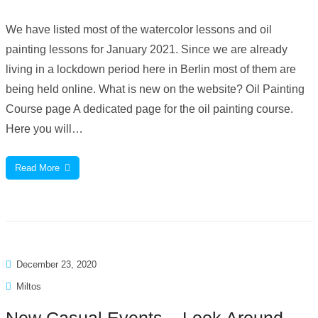
We have listed most of the watercolor lessons and oil
painting lessons for January 2021. Since we are already
living in a lockdown period here in Berlin most of them are
being held online. What is new on the website? Oil Painting
Course page A dedicated page for the oil painting course.
Here you will…
Read More
December 23, 2020
Miltos
New Casual Events – Look Around