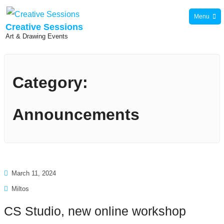
Skip
Menu
to
Creative Sessions
Art & Drawing Events
content
Category:
Announcements
March 11, 2024
Miltos
CS Studio, new online workshop