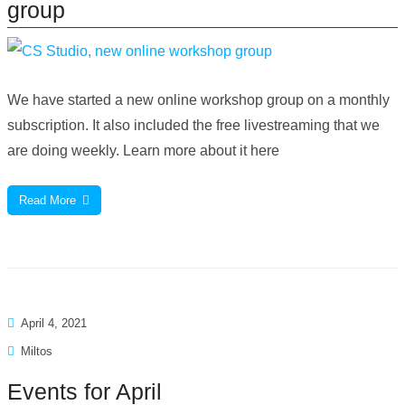
group
We have started a new online workshop group on a monthly
subscription. It also included the free livestreaming that we
are doing weekly. Learn more about it here
Read More
April 4, 2021
Miltos
Events for April