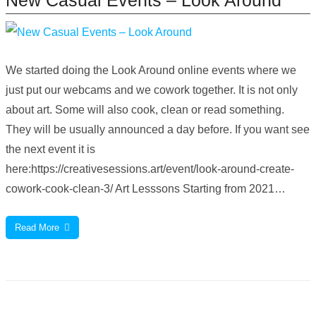
We started doing the Look Around online events where we
just put our webcams and we cowork together. It is not only
about art. Some will also cook, clean or read something.
They will be usually announced a day before. If you want see
the next event it is
here:https://creativesessions.art/event/look-around-create-
cowork-cook-clean-3/ Art Lesssons Starting from 2021…
Read More