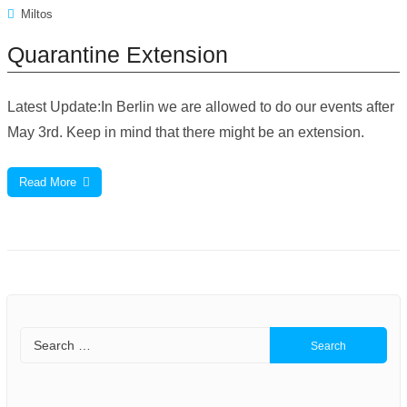
Miltos
Quarantine Extension
Latest Update:In Berlin we are allowed to do our events after
May 3rd. Keep in mind that there might be an extension.
Read More
Search
for: