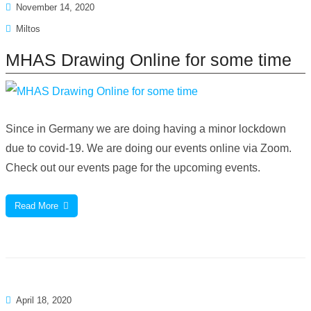
November 14, 2020
Miltos
MHAS Drawing Online for some time
Since in Germany we are doing having a minor lockdown
due to covid-19. We are doing our events online via Zoom.
Check out our events page for the upcoming events.
Read More
April 18, 2020