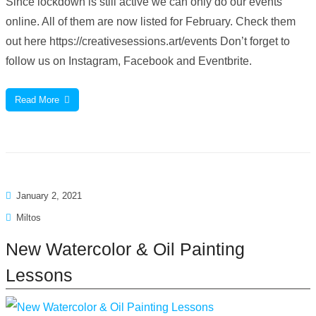
Since lockdown is still active we can only do our events
online. All of them are now listed for February. Check them
out here https://creativesessions.art/events Don’t forget to
follow us on Instagram, Facebook and Eventbrite.
Read More
January 2, 2021
Miltos
New Watercolor & Oil Painting
Lessons