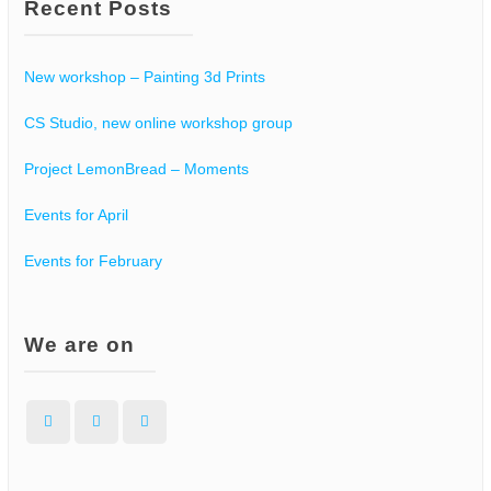
Recent Posts
New workshop – Painting 3d Prints
CS Studio, new online workshop group
Project LemonBread – Moments
Events for April
Events for February
We are on
Facebook
Instagram
WordPress