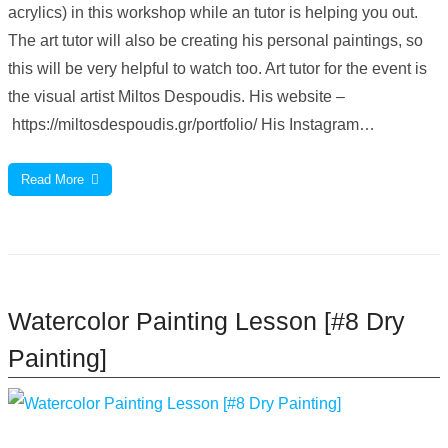
acrylics) in this workshop while an tutor is helping you out.
The art tutor will also be creating his personal paintings, so
this will be very helpful to watch too. Art tutor for the event is
the visual artist Miltos Despoudis. His website –
https://miltosdespoudis.gr/portfolio/ His Instagram…
Read More
Watercolor Painting Lesson [#8 Dry
Painting]