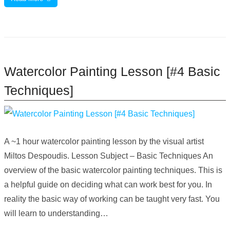
Watercolor Painting Lesson [#4 Basic
Techniques]
A ~1 hour watercolor painting lesson by the visual artist
Miltos Despoudis. Lesson Subject – Basic Techniques An
overview of the basic watercolor painting techniques. This is
a helpful guide on deciding what can work best for you. In
reality the basic way of working can be taught very fast. You
will learn to understanding…