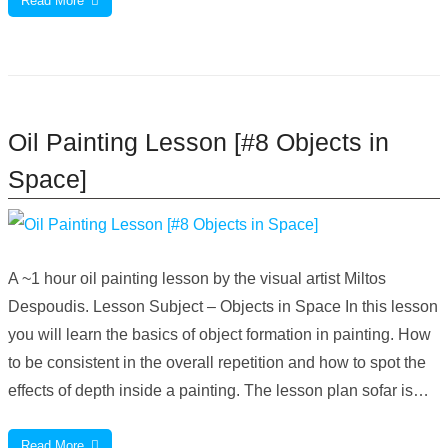
Read More
Oil Painting Lesson [#8 Objects in
Space]
A ~1 hour oil painting lesson by the visual artist Miltos
Despoudis. Lesson Subject – Objects in Space In this lesson
you will learn the basics of object formation in painting. How
to be consistent in the overall repetition and how to spot the
effects of depth inside a painting. The lesson plan sofar is…
Read More