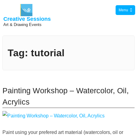
Skip
Menu
to
Creative Sessions
content
Art & Drawing Events
Tag:
tutorial
Painting Workshop – Watercolor, Oil,
Acrylics
Paint using your prefered art material (watercolors, oil or