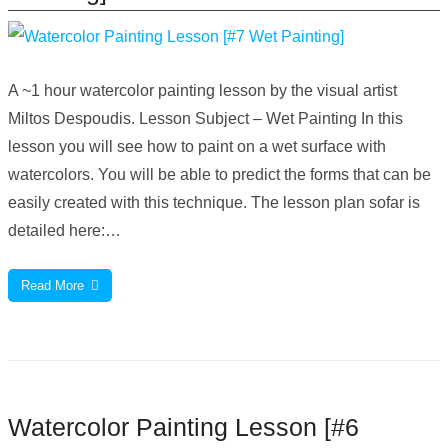
A ~1 hour watercolor painting lesson by the visual artist
Miltos Despoudis. Lesson Subject – Wet Painting In this
lesson you will see how to paint on a wet surface with
watercolors. You will be able to predict the forms that can be
easily created with this technique. The lesson plan sofar is
detailed here:…
Read More
Watercolor Painting Lesson [#6