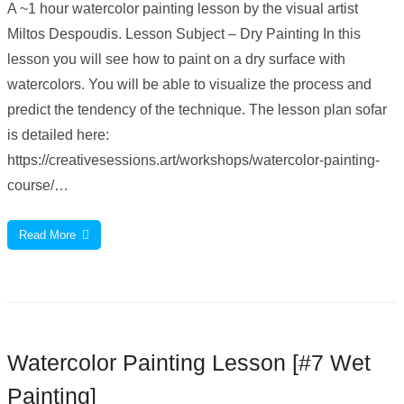
A ~1 hour watercolor painting lesson by the visual artist
Miltos Despoudis. Lesson Subject – Dry Painting In this
lesson you will see how to paint on a dry surface with
watercolors. You will be able to visualize the process and
predict the tendency of the technique. The lesson plan sofar
is detailed here:
https://creativesessions.art/workshops/watercolor-painting-
course/…
Read More
Watercolor Painting Lesson [#7 Wet
Painting]