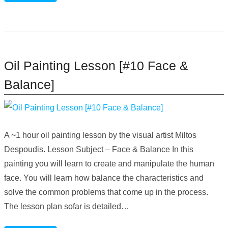
Oil Painting Lesson [#10 Face &
Balance]
A ~1 hour oil painting lesson by the visual artist Miltos
Despoudis. Lesson Subject – Face & Balance In this
painting you will learn to create and manipulate the human
face. You will learn how balance the characteristics and
solve the common problems that come up in the process.
The lesson plan sofar is detailed…