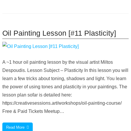
Oil Painting Lesson [#11 Plasticity]
A ~1 hour oil painting lesson by the visual artist Miltos
Despoudis. Lesson Subject – Plasticity In this lesson you will
learn a few tricks about toning, shadows and light. You learn
the power of using tones and plasticity in your paintings. The
lesson plan sofar is detailed here:
https://creativesessions.art/workshops/oil-painting-course/
Free & Paid Tickets Meetup…
Read More