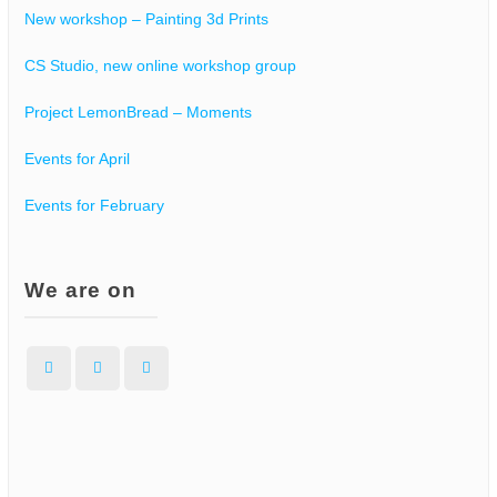
New workshop – Painting 3d Prints
CS Studio, new online workshop group
Project LemonBread – Moments
Events for April
Events for February
We are on
Facebook
Instagram
WordPress