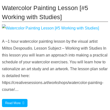
Watercolor Painting Lesson [#5
Working with Studies]
A ~1 hour watercolor painting lesson by the visual artist
Miltos Despoudis. Lesson Subject – Working with Studies In
this lesson you will learn an approach into making a practical
schedule of your watercolor exercises. You will learn how to
rationalize an art study and an artwork. The lesson plan sofar
is detailed here:
https://creativesessions.art/workshops/watercolor-painting-
course/…
Read More