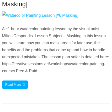
Masking]
A ~1 hour watercolor painting lesson by the visual artist
Miltos Despoudis. Lesson Subject – Masking In this lesson
you will learn how you can mask areas for later use, the
benefits and the problems that come up and how to handle
unexpected mistakes. The lesson plan sofar is detailed here:
https://creativesessions.art/workshops/watercolor-painting-
course/ Free & Paid…
Read More