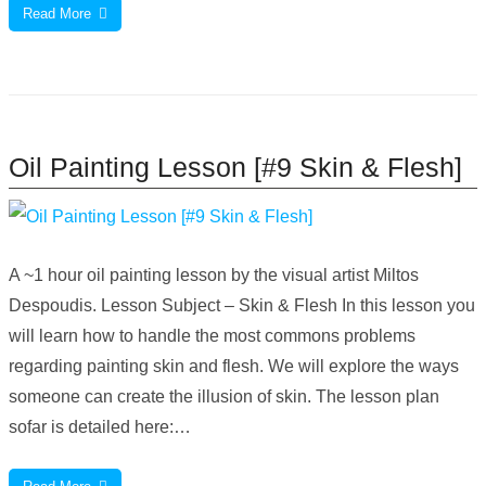
Read More
Oil Painting Lesson [#9 Skin & Flesh]
A ~1 hour oil painting lesson by the visual artist Miltos
Despoudis. Lesson Subject – Skin & Flesh In this lesson you
will learn how to handle the most commons problems
regarding painting skin and flesh. We will explore the ways
someone can create the illusion of skin. The lesson plan
sofar is detailed here:…