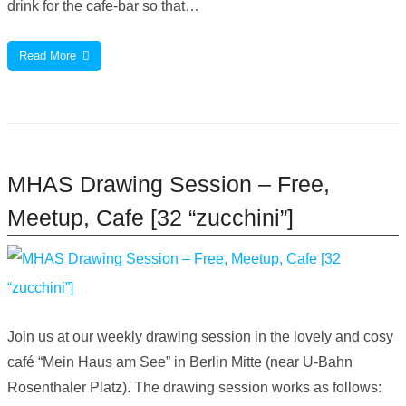
drink for the cafe-bar so that…
Read More
MHAS Drawing Session – Free,
Meetup, Cafe [32 “zucchini”]
Join us at our weekly drawing session in the lovely and cosy
café “Mein Haus am See” in Berlin Mitte (near U-Bahn
Rosenthaler Platz). The drawing session works as follows: