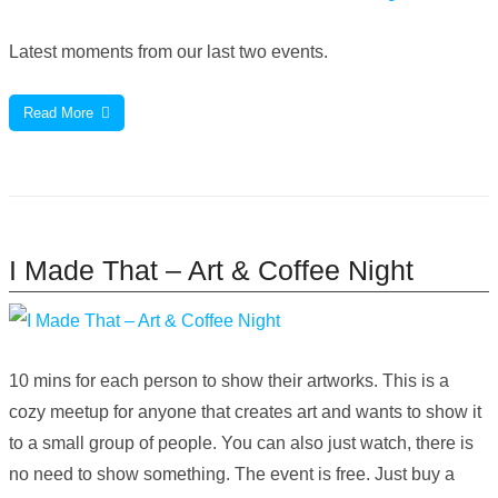
Latest moments from our last two events.
Read More
I Made That – Art & Coffee Night
10 mins for each person to show their artworks. This is a
cozy meetup for anyone that creates art and wants to show it
to a small group of people. You can also just watch, there is
no need to show something. The event is free. Just buy a