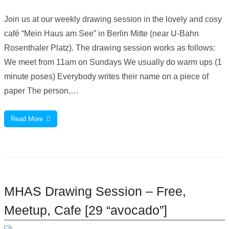
Join us at our weekly drawing session in the lovely and cosy
café “Mein Haus am See” in Berlin Mitte (near U-Bahn
Rosenthaler Platz). The drawing session works as follows:
We meet from 11am on Sundays We usually do warm ups (1
minute poses) Everybody writes their name on a piece of
paper The person,…
Read More
MHAS Drawing Session – Free,
Meetup, Cafe [29 “avocado”]