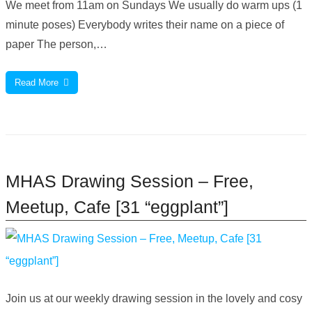
We meet from 11am on Sundays We usually do warm ups (1
minute poses) Everybody writes their name on a piece of
paper The person,…
Read More
MHAS Drawing Session – Free,
Meetup, Cafe [31 “eggplant”]
Join us at our weekly drawing session in the lovely and cosy