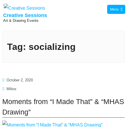
Skip
Menu
to
Creative Sessions
Art & Drawing Events
content
Tag:
socializing
October 2, 2020
Miltos
Moments from “I Made That” & “MHAS
Drawing”