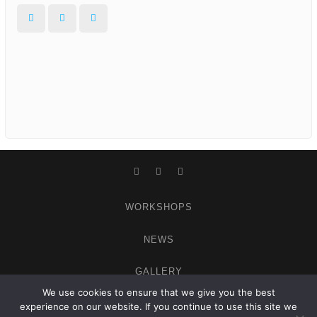
Facebook
Instagram
WordPress
Facebook
Instagram
WordPress
WORKSHOPS
NEWS
GALLERY
We use cookies to ensure that we give you the best
ABOUT
experience on our website. If you continue to use this site we