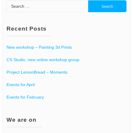
Search
for:
Recent Posts
New workshop – Painting 3d Prints
CS Studio, new online workshop group
Project LemonBread – Moments
Events for April
Events for February
We are on