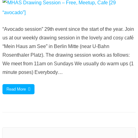
“Avocado session” 29th event since the start of the year. Join
us at our weekly drawing session in the lovely and cosy café
“Mein Haus am See” in Berlin Mitte (near U-Bahn
Rosenthaler Platz). The drawing session works as follows:
We meet from 11am on Sundays We usually do warm ups (1
minute poses) Everybody…
Read More