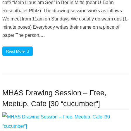
café “Mein Haus am See” in Berlin Mitte (near U-Bahn
Rosenthaler Platz). The drawing session works as follows:
We meet from 11am on Sundays We usually do warm ups (1
minute poses) Everybody writes their name on a piece of
paper The person,…
Read More
MHAS Drawing Session – Free,
Meetup, Cafe [30 “cucumber”]