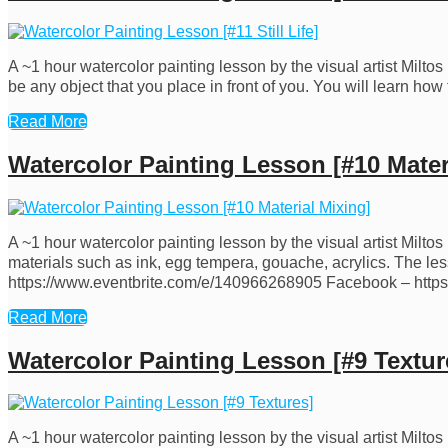
A ~1 hour watercolor painting lesson by the visual artist Miltos D
be any object that you place in front of you. You will learn 
Read More
Watercolor Painting Lesson [#10 Mater
A ~1 hour watercolor painting lesson by the visual artist Milt
materials such as ink, egg tempera, gouache, acrylics. The less
https://www.eventbrite.com/e/140966268905 Facebook – htt
Read More
Watercolor Painting Lesson [#9 Textur
A ~1 hour watercolor painting lesson by the visual artist Milto