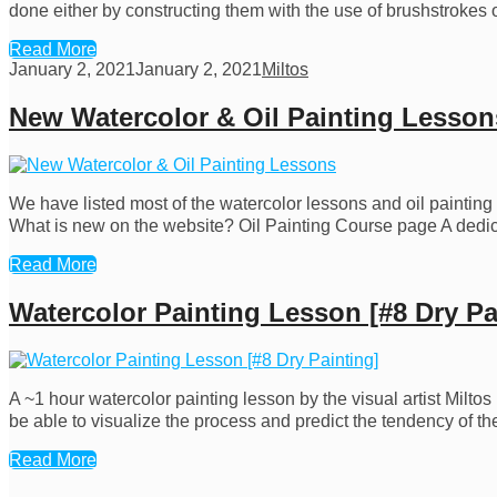
done either by constructing them with the use of brushstrokes o
Read More
January 2, 2021
January 2, 2021
Miltos
New Watercolor & Oil Painting Lesson
We have listed most of the watercolor lessons and oil painting
What is new on the website? Oil Painting Course page A dedica
Read More
Watercolor Painting Lesson [#8 Dry Pa
A ~1 hour watercolor painting lesson by the visual artist Milto
be able to visualize the process and predict the tendency of t
Read More