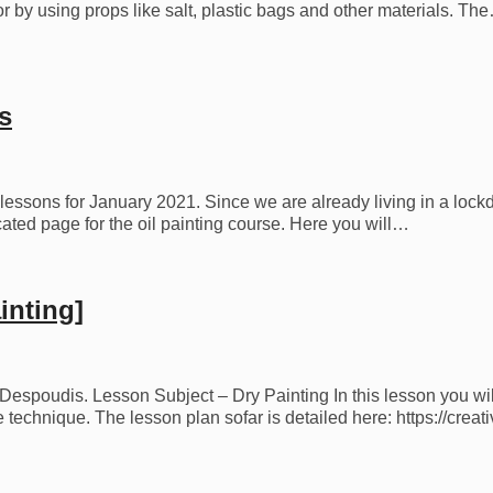
r by using props like salt, plastic bags and other materials. Th
s
 lessons for January 2021. Since we are already living in a lock
ted page for the oil painting course. Here you will…
inting]
s Despoudis. Lesson Subject – Dry Painting In this lesson you wil
he technique. The lesson plan sofar is detailed here: https://cr