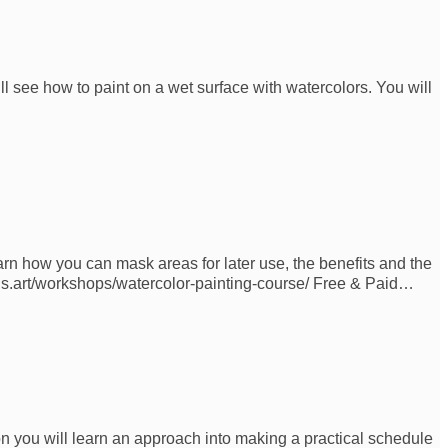
ll see how to paint on a wet surface with watercolors. You will
arn how you can mask areas for later use, the benefits and the
ons.art/workshops/watercolor-painting-course/ Free & Paid…
on you will learn an approach into making a practical schedule