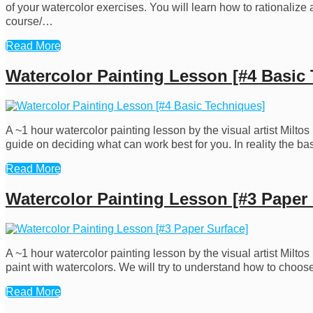
of your watercolor exercises. You will learn how to rationalize
course/…
Read More
Watercolor Painting Lesson [#4 Basic
A ~1 hour watercolor painting lesson by the visual artist Milt
guide on deciding what can work best for you. In reality the b
Read More
Watercolor Painting Lesson [#3 Paper 
A ~1 hour watercolor painting lesson by the visual artist Milt
paint with watercolors. We will try to understand how to choose
Read More