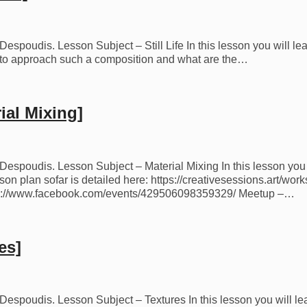
espoudis. Lesson Subject – Still Life In this lesson you will learn
how to approach such a composition and what are the…
ial Mixing]
os Despoudis. Lesson Subject – Material Mixing In this lesson yo
on plan sofar is detailed here: https://creativesessions.art/wor
ps://www.facebook.com/events/429506098359329/ Meetup –…
es]
s Despoudis. Lesson Subject – Textures In this lesson you will le