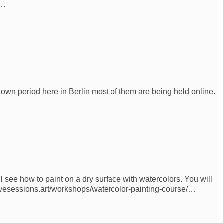
e…
down period here in Berlin most of them are being held online.
l see how to paint on a dry surface with watercolors. You will
eativesessions.art/workshops/watercolor-painting-course/…