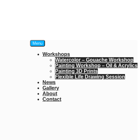
Menu
Workshops
Watercolor – Gouache Workshop
Painting Workshop – Oil & Acrylics
Painting 3D Prints
Flexible Life Drawing Session
News
Gallery
About
Contact