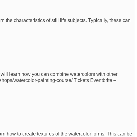
 the characteristics of still life subjects. Typically, these can
u will learn how you can combine watercolors with other
kshops/watercolor-painting-course/ Tickets Eventbrite –
arn how to create textures of the watercolor forms. This can be