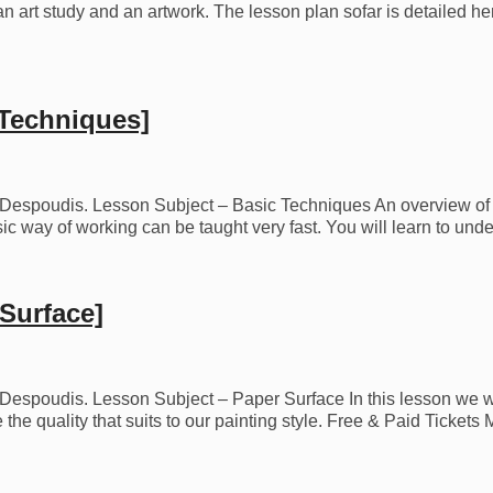
 an art study and an artwork. The lesson plan sofar is detailed he
 Techniques]
os Despoudis. Lesson Subject – Basic Techniques An overview of t
asic way of working can be taught very fast. You will learn to un
Surface]
os Despoudis. Lesson Subject – Paper Surface In this lesson we w
 the quality that suits to our painting style. Free & Paid Ticket