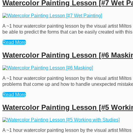
Watercolor Painting Lesson [#7 Wet Pa
A ~1 hour watercolor painting lesson by the visual artist Milto
be able to predict the forms that can be easily created with th
Read More
Watercolor Painting Lesson [#6 Maski
A ~1 hour watercolor painting lesson by the visual artist Milto
problems that come up and how to handle unexpected mistakes.
Read More
Watercolor Painting Lesson [#5 Worki
A ~1 hour watercolor painting lesson by the visual artist Milt