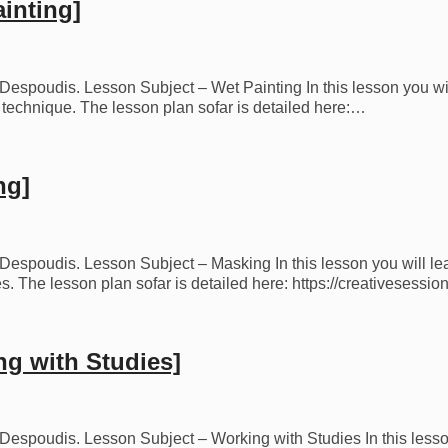
inting]
s Despoudis. Lesson Subject – Wet Painting In this lesson you wi
is technique. The lesson plan sofar is detailed here:…
ng]
s Despoudis. Lesson Subject – Masking In this lesson you will le
 The lesson plan sofar is detailed here: https://creativesessi
ng with Studies]
os Despoudis. Lesson Subject – Working with Studies In this less