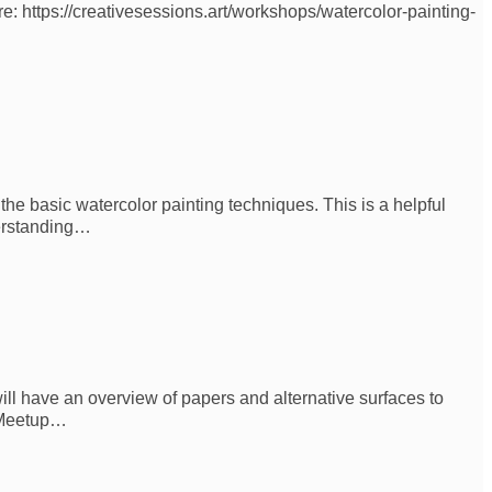
re: https://creativesessions.art/workshops/watercolor-painting-
he basic watercolor painting techniques. This is a helpful
derstanding…
ill have an overview of papers and alternative surfaces to
s Meetup…