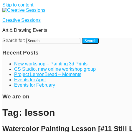
Skip to content
Creative Sessions
Art & Drawing Events
Search for:
Recent Posts
New workshop – Painting 3d Prints
CS Studio, new online workshop group
Project LemonBread – Moments
Events for April
Events for February
We are on
Tag:
lesson
Watercolor Painting Lesson [#11 Still L