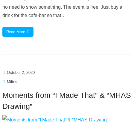
no need to show something. The event is free. Just buy a
drink for the cafe-bar so that…
Read More
October 2, 2020
Miltos
Moments from “I Made That” & “MHAS
Drawing”