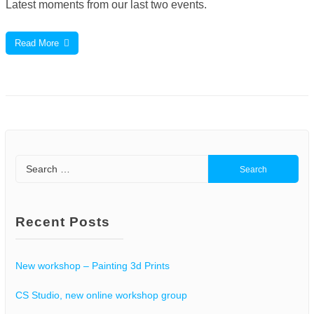
Latest moments from our last two events.
Read More
Search
for:
Recent Posts
New workshop – Painting 3d Prints
CS Studio, new online workshop group