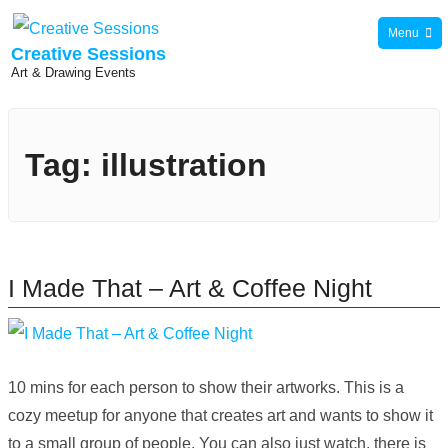
Skip
Menu
to
Creative Sessions
Art & Drawing Events
content
Tag:
illustration
I Made That – Art & Coffee Night
10 mins for each person to show their artworks. This is a
cozy meetup for anyone that creates art and wants to show it
to a small group of people. You can also just watch, there is