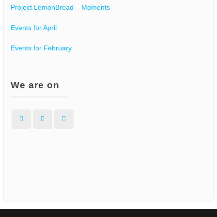
Project LemonBread – Moments
Events for April
Events for February
We are on
Facebook
Instagram
WordPress