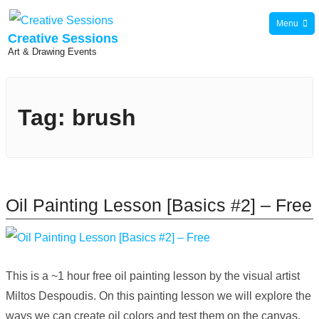
Skip
Menu
to
Creative Sessions
Art & Drawing Events
content
Tag:
brush
Oil Painting Lesson [Basics #2] – Free
This is a ~1 hour free oil painting lesson by the visual artist
Miltos Despoudis. On this painting lesson we will explore the
ways we can create oil colors and test them on the canvas.