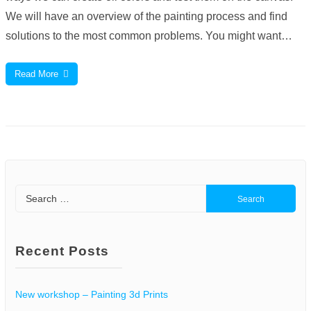
We will have an overview of the painting process and find
solutions to the most common problems. You might want…
Read More
Search
for:
Recent Posts
New workshop – Painting 3d Prints