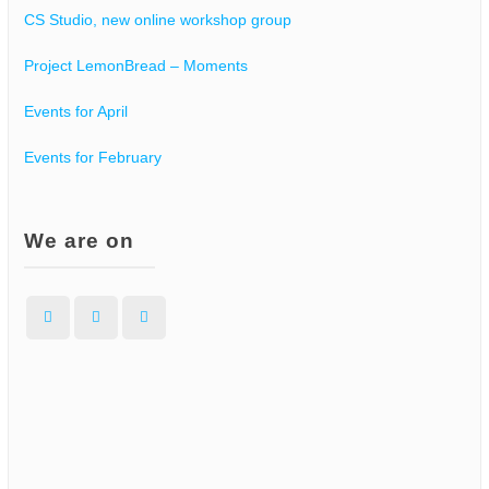
CS Studio, new online workshop group
Project LemonBread – Moments
Events for April
Events for February
We are on
Facebook
Instagram
WordPress