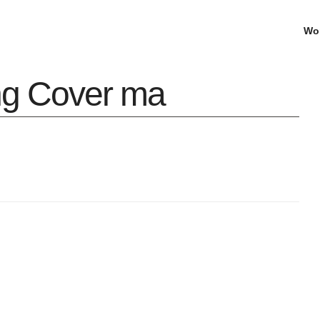
Wo
ing Cover ma