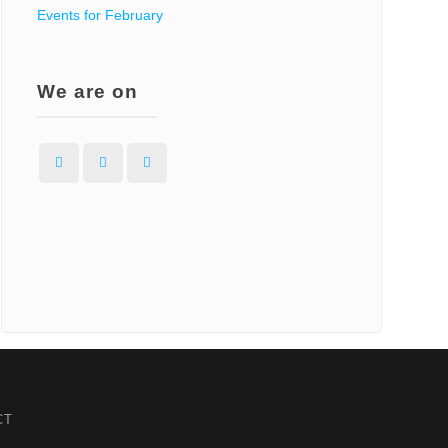
Events for February
We are on
Facebook
Instagram
WordPress
CT