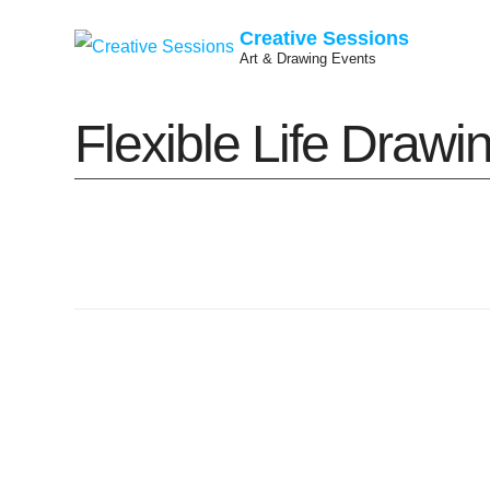
Creative Sessions
Art & Drawing Events
Skip
Flexible Life Draw
to
content