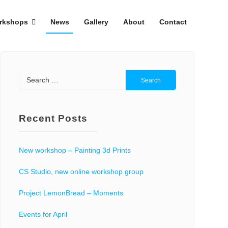
rkshops
News
Gallery
About
Contact
Search
for:
Recent Posts
New workshop – Painting 3d Prints
CS Studio, new online workshop group
Project LemonBread – Moments
Events for April