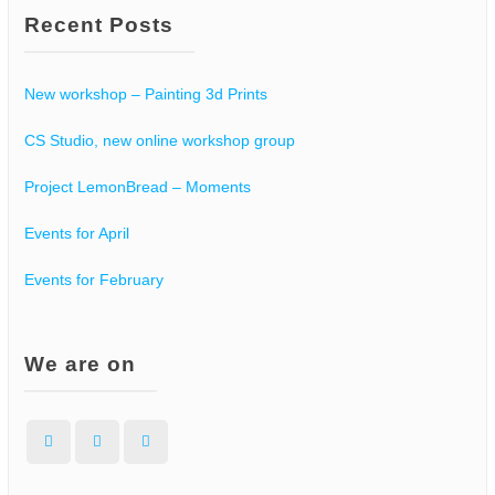
Recent Posts
s
N
New workshop – Painting 3d Prints
a
CS Studio, new online workshop group
v
Project LemonBread – Moments
i
Events for April
g
Events for February
a
t
We are on
i
Facebook
Instagram
WordPress
o