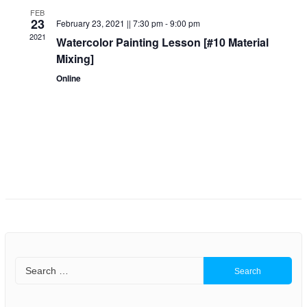
a
a
FEB
23
February 23, 2021 || 7:30 pm
-
9:00 pm
r
v
2021
Watercolor Painting Lesson [#10 Material
Mixing]
i
c
Online
g
h
a
a
t
n
i
o
d
n
V
i
e
Search
for:
w