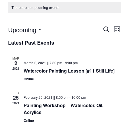
There are no upcoming events.
Upcoming
S
E
E
L
e
i
S
v
a
Latest Past Events
s
v
r
e
t
e
c
l
e
h
n
MAR
2
e
March 2, 2021 || 7:30 pm
-
9:00 pm
n
t
2021
Watercolor Painting Lesson [#11 Still Life]
c
V
t
Online
t
d
i
s
FEB
a
e
25
February 25, 2021 || 8:00 pm
-
10:00 pm
t
2021
S
Painting Workshop – Watercolor, Oil,
w
e
Acrylics
s
e
.
Online
N