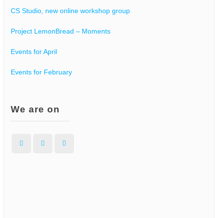
g
CS Studio, new online workshop group
a
Project LemonBread – Moments
Events for April
t
Events for February
i
o
We are on
n
Facebook
Instagram
WordPress