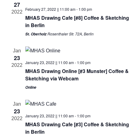
27
n
t
c
February 27, 2022 || 11:00 am
-
1:00 pm
2022
V
MHAS Drawing Cafe [#8] Coffee & Sketching
t
t
in Berlin
i
d
s
Rosenthaler Str. 72A, Berlin
St. Oberholz
a
e
t
S
w
Jan
e
s
23
e
.
January 23, 2022 || 11:00 am
-
1:00 pm
2022
N
MHAS Drawing Online [#3 Munster] Coffee &
a
a
Sketching via Webcam
r
v
Online
i
c
Jan
g
23
h
January 23, 2022 || 11:00 am
-
1:00 pm
a
2022
MHAS Drawing Cafe [#3] Coffee & Sketching
a
t
in Berlin
i