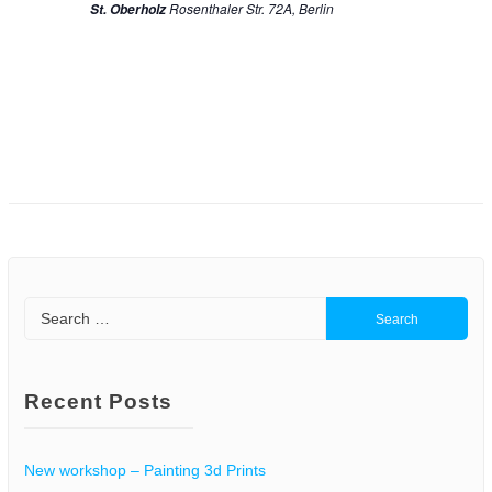
n
Rosenthaler Str. 72A, Berlin
St. Oberholz
o
d
n
V
i
e
w
s
Search
N
for:
a
Recent Posts
v
i
New workshop – Painting 3d Prints