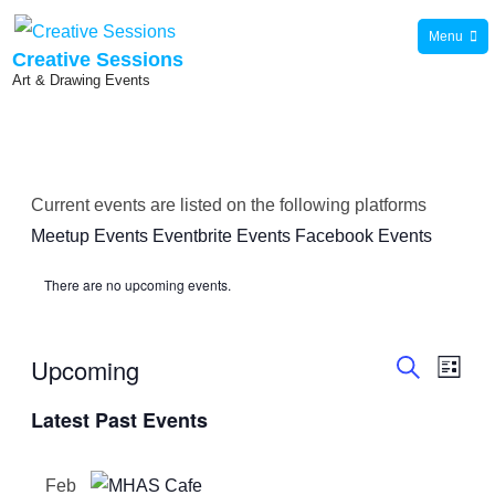
Skip
Menu
to
Creative Sessions
Art & Drawing Events
content
Current events are listed on the following platforms
Meetup Events
Eventbrite Events
Facebook Events
There are no upcoming events.
Upcoming
E
E
L
S
i
S
v
e
Latest Past Events
s
v
a
e
t
e
r
l
e
c
n
Feb
h
e