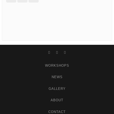
Facebook
Instagram
WordPress
WORKSHOPS
NEWS
GALLERY
ABOUT
CONTACT