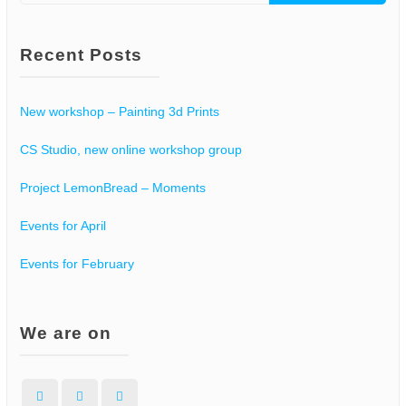
for:
Recent Posts
New workshop – Painting 3d Prints
CS Studio, new online workshop group
Project LemonBread – Moments
Events for April
Events for February
We are on
Facebook
Instagram
WordPress