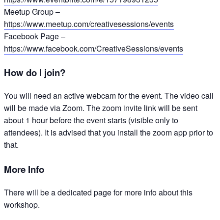
Meetup Group –
https://www.meetup.com/creativesessions/events
Facebook Page –
https://www.facebook.com/CreativeSessions/events
How do I join?
You will need an active webcam for the event. The video call
will be made via Zoom. The zoom invite link will be sent
about 1 hour before the event starts (visible only to
attendees). It is advised that you install the zoom app prior to
that.
More Info
There will be a dedicated page for more info about this
workshop.