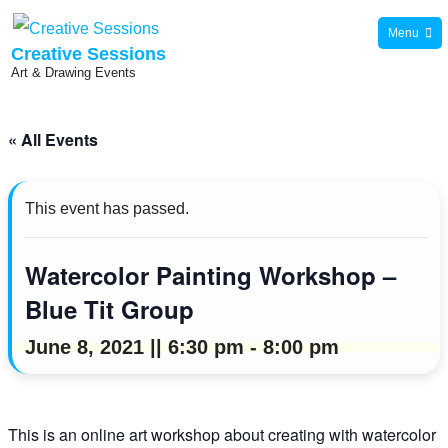
Skip
Menu
to
Creative Sessions
Art & Drawing Events
content
« All Events
This event has passed.
Watercolor Painting Workshop –
Blue Tit Group
June 8, 2021 || 6:30 pm
-
8:00 pm
This is an online art workshop about creating with watercolor