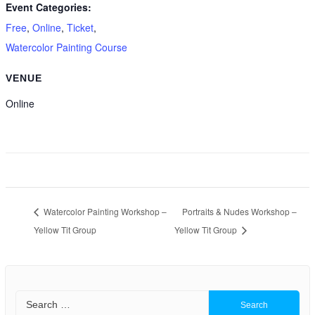
Event Categories:
Free
,
Online
,
Ticket
,
Watercolor Painting Course
VENUE
Online
Watercolor Painting Workshop –
Portraits & Nudes Workshop –
Yellow Tit Group
Yellow Tit Group
Search