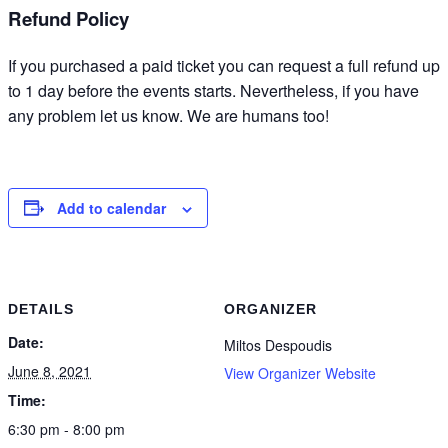
Refund Policy
If you purchased a paid ticket you can request a full refund up
to 1 day before the events starts. Nevertheless, if you have
any problem let us know. We are humans too!
Add to calendar
DETAILS
ORGANIZER
Date:
Miltos Despoudis
June 8, 2021
View Organizer Website
Time:
6:30 pm - 8:00 pm