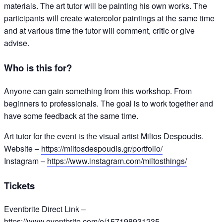
materials. The art tutor will be painting his own works. The
participants will create watercolor paintings at the same time
and at various time the tutor will comment, critic or give
advise.
Who is this for?
Anyone can gain something from this workshop. From
beginners to professionals. The goal is to work together and
have some feedback at the same time.
Art tutor for the event is the visual artist Miltos Despoudis.
Website –
https://miltosdespoudis.gr/portfolio/
Instagram –
https://www.instagram.com/miltosthings/
Tickets
Eventbrite Direct Link –
https://www.eventbrite.com/e/157198931235