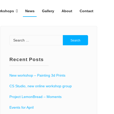
rkshops
News
Gallery
About
Contact
Search
for:
Recent Posts
New workshop – Painting 3d Prints
CS Studio, new online workshop group
Project LemonBread – Moments
Events for April