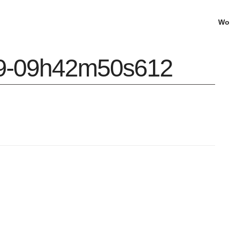
Wo
09-09h42m50s612