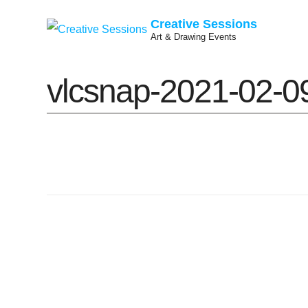
Creative Sessions
Art & Drawing Events
Skip
vlcsnap-2021-02-
to
content