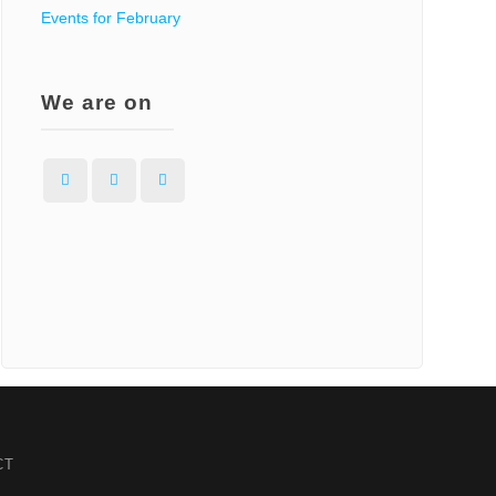
Events for February
We are on
Facebook
Instagram
WordPress
CT