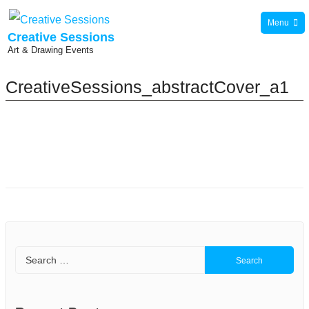
Skip
Menu
to
Creative Sessions
Art & Drawing Events
content
CreativeSessions_abstractCover_a1
Search
for: