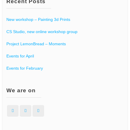
Recent Posts
New workshop – Painting 3d Prints
CS Studio, new online workshop group
Project LemonBread – Moments
Events for April
Events for February
We are on
Facebook
Instagram
WordPress