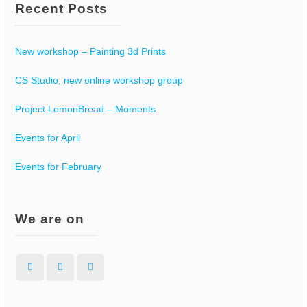
Recent Posts
New workshop – Painting 3d Prints
CS Studio, new online workshop group
Project LemonBread – Moments
Events for April
Events for February
We are on
Facebook
Instagram
WordPress