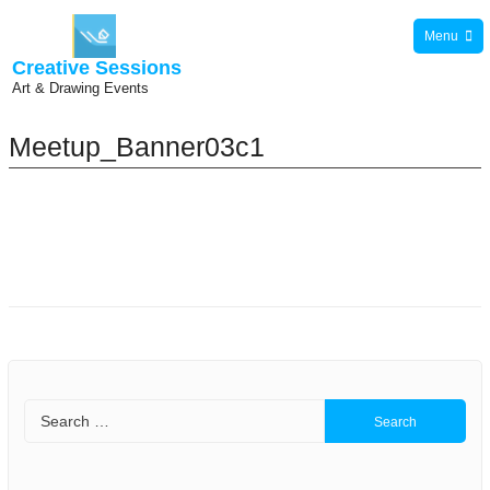
Skip
Menu
to
Creative Sessions
content
Art & Drawing Events
Meetup_Banner03c1
Search
for: