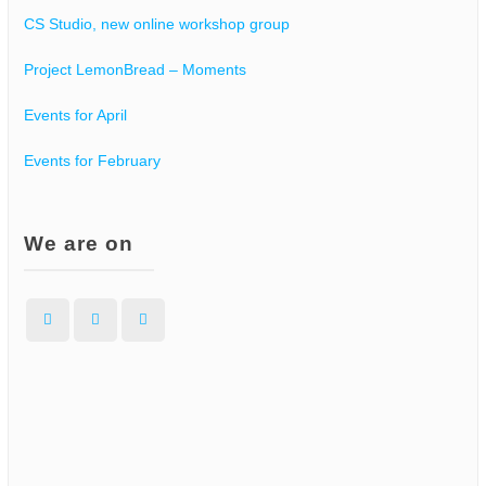
CS Studio, new online workshop group
Project LemonBread – Moments
Events for April
Events for February
We are on
Facebook
Instagram
WordPress