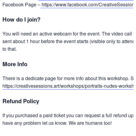
Facebook Page –
https://www.facebook.com/CreativeSession
How do I join?
You will need an active webcam for the event. The video call w
sent about 1 hour before the event starts (visible only to attend
to that.
More Info
There is a dedicate page for more info about this workshop. Sl
https://creativesessions.art/workshops/portraits-nudes-worksh
Refund Policy
If you purchased a paid ticket you can request a full refund up 
have any problem let us know. We are humans too!