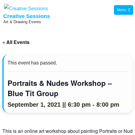
Skip
Menu
to
Creative Sessions
Art & Drawing Events
content
« All Events
This event has passed.
Portraits & Nudes Workshop –
Blue Tit Group
September 1, 2021 || 6:30 pm
-
8:00 pm
This is an online art workshop about painting Portraits or Nu