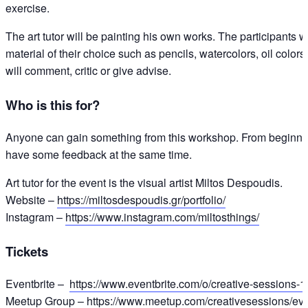
exercise.
The art tutor will be painting his own works. The participants w
material of their choice such as pencils, watercolors, oil colors,
will comment, critic or give advise.
Who is this for?
Anyone can gain something from this workshop. From beginners
have some feedback at the same time.
Art tutor for the event is the visual artist Miltos Despoudis.
Website –
https://miltosdespoudis.gr/portfolio/
Instagram –
https://www.instagram.com/miltosthings/
Tickets
Eventbrite –
https://www.eventbrite.com/o/creative-sessions
Meetup Group –
https://www.meetup.com/creativesessions/ev