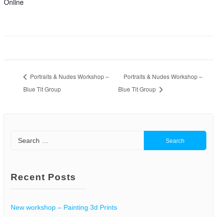
Online
Portraits & Nudes Workshop –
Portraits & Nudes Workshop –
Blue Tit Group
Blue Tit Group
Search
for:
Recent Posts
New workshop – Painting 3d Prints