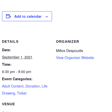
Add to calendar
DETAILS
ORGANIZER
Date:
Miltos Despoudis
September 1, 2021
View Organizer Website
Time:
6:30 pm - 8:00 pm
Event Categories:
Adult Content
,
Donation
,
Life
Drawing
,
Ticket
VENUE