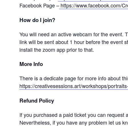
Facebook Page –
https://www.facebook.com/Cr
How do I join?
You will need an active webcam for the event. 
link will be sent about 1 hour before the event st
install the zoom app prior to that.
More Info
There is a dedicate page for more info about th
https://creativesessions.art/workshops/portrai
Refund Policy
If you purchased a paid ticket you can request a 
Nevertheless, if you have any problem let us 