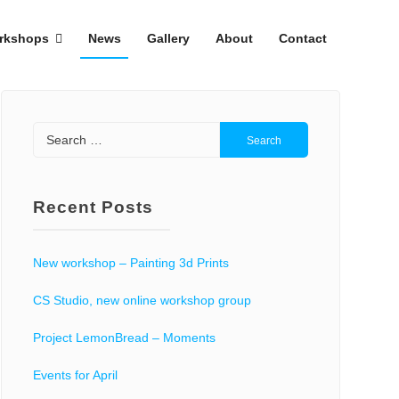
rkshops
News
Gallery
About
Contact
Search
for:
Recent Posts
New workshop – Painting 3d Prints
CS Studio, new online workshop group
Project LemonBread – Moments
Events for April