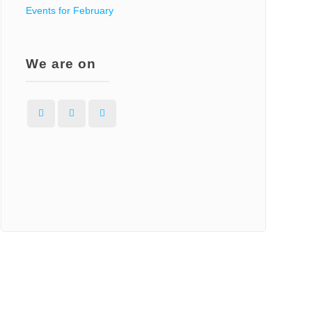
Events for February
We are on
Facebook
Instagram
WordPress