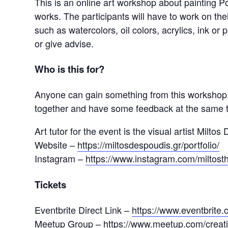
This is an online art workshop about painting Por
works. The participants will have to work on the
such as watercolors, oil colors, acrylics, ink or 
or give advise.
Who is this for?
Anyone can gain something from this workshop. 
together and have some feedback at the same 
Art tutor for the event is the visual artist Miltos
Website –
https://miltosdespoudis.gr/portfolio/
Instagram –
https://www.instagram.com/miltosth
Tickets
Eventbrite Direct Link –
https://www.eventbrit
Meetup Group –
https://www.meetup.com/creat