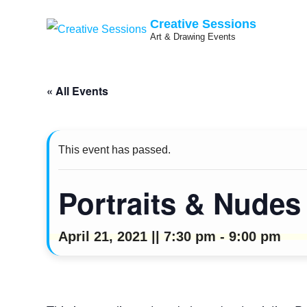
Creative Sessions
Art & Drawing Events
Skip
« All Events
to
content
This event has passed.
Portraits & Nude
April 21, 2021 || 7:30 pm
-
9:00 pm