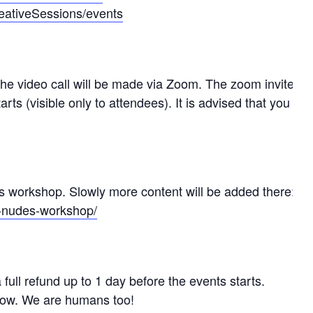
eativeSessions/events
The video call will be made via Zoom. The zoom invite
arts (visible only to attendees). It is advised that you
is workshop. Slowly more content will be added there:
ts-nudes-workshop/
full refund up to 1 day before the events starts.
know. We are humans too!