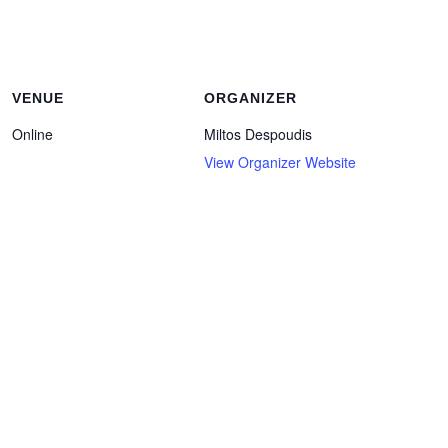
VENUE
ORGANIZER
Online
Miltos Despoudis
View Organizer Website