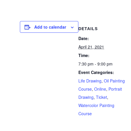
Add to calendar
DETAILS
Date:
April 21, 2021
Time:
7:30 pm - 9:00 pm
Event Categories:
Life Drawing
,
Oil Painting
Course
,
Online
,
Portrait
Drawing
,
Ticket
,
Watercolor Painting
Course