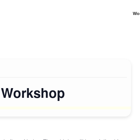
Wo
s Workshop