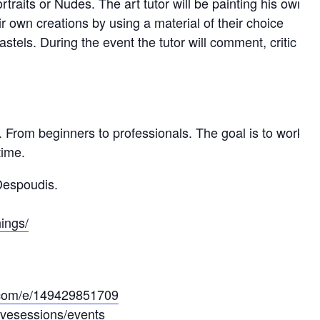
traits or Nudes. The art tutor will be painting his own
ir own creations by using a material of their choice
pastels. During the event the tutor will comment, critic
From beginners to professionals. The goal is to work
time.
 Despoudis.
ings/
e.com/e/149429851709
ivesessions/events