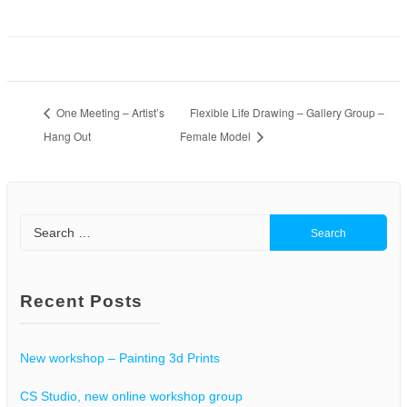
One Meeting – Artist’s
Flexible Life Drawing – Gallery Group –
Hang Out
Female Model
Search
for:
Recent Posts
New workshop – Painting 3d Prints
CS Studio, new online workshop group