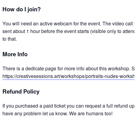
How do I join?
You will need an active webcam for the event. The video call w
sent about 1 hour before the event starts (visible only to attend
to that.
More Info
There is a dedicate page for more info about this workshop. Sl
https://creativesessions.art/workshops/portraits-nudes-worksh
Refund Policy
If you purchased a paid ticket you can request a full refund up 
have any problem let us know. We are humans too!