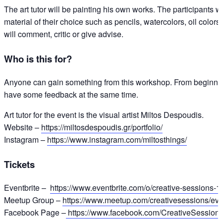
The art tutor will be painting his own works. The participants w
material of their choice such as pencils, watercolors, oil colors,
will comment, critic or give advise.
Who is this for?
Anyone can gain something from this workshop. From beginners
have some feedback at the same time.
Art tutor for the event is the visual artist Miltos Despoudis.
Website –
https://miltosdespoudis.gr/portfolio/
Instagram –
https://www.instagram.com/miltosthings/
Tickets
Eventbrite –
https://www.eventbrite.com/o/creative-sessions
Meetup Group –
https://www.meetup.com/creativesessions/ev
Facebook Page –
https://www.facebook.com/CreativeSession