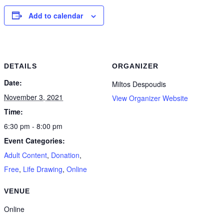
Add to calendar
DETAILS
ORGANIZER
Date:
Miltos Despoudis
November 3, 2021
View Organizer Website
Time:
6:30 pm - 8:00 pm
Event Categories:
Adult Content
,
Donation
,
Free
,
Life Drawing
,
Online
VENUE
Online