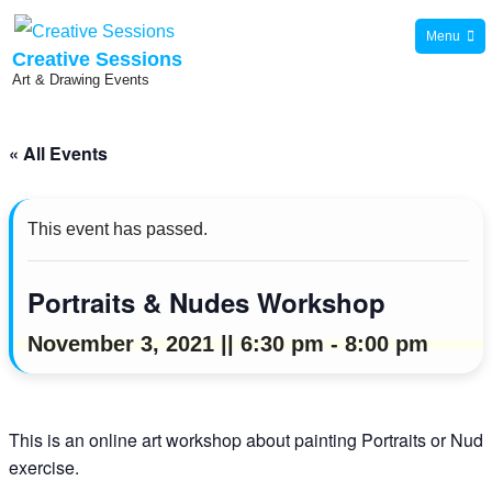
Skip
Menu
to
Creative Sessions
Art & Drawing Events
content
« All Events
This event has passed.
Portraits & Nudes Workshop
November 3, 2021 || 6:30 pm
-
8:00 pm
This is an online art workshop about painting Portraits or Nu
exercise.