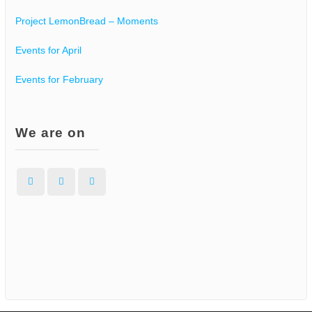
Project LemonBread – Moments
Events for April
Events for February
We are on
Facebook
Instagram
WordPress