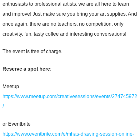
enthusiasts to professional artists, we are all here to learn
and improve! Just make sure you bring your art supplies. And
once again, there are no teachers, no competition, only
creativity, fun, tasty coffee and interesting conversations!
The event is free of charge.
Reserve a spot here:
Meetup
https://www.meetup.com/creativesessions/events/274745972
/
or Eventbrite
https://www.eventbrite.com/e/mhas-drawing-session-online-