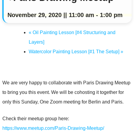
November 29, 2020 || 11:00 am
-
1:00 pm
«
Oil Painting Lesson [#4 Structuring and
Layers]
Watercolor Painting Lesson [#1 The Setup]
»
We are very happy to collaborate with Paris Drawing Meetup
to bring you this event. We will be cohosting it together for
only this Sunday, One Zoom meeting for Berlin and Paris.
Check their meetup group here:
https://www.meetup.com/Paris-Drawing-Meetup/