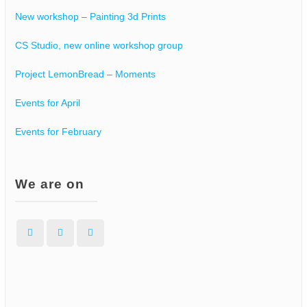
New workshop – Painting 3d Prints
CS Studio, new online workshop group
Project LemonBread – Moments
Events for April
Events for February
We are on
Facebook
Instagram
WordPress