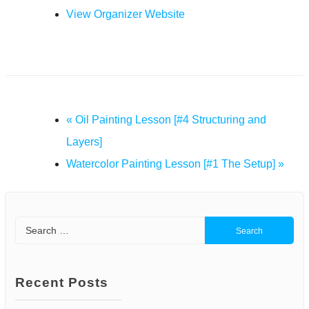
View Organizer Website
«
Oil Painting Lesson [#4 Structuring and
Layers]
Watercolor Painting Lesson [#1 The Setup]
»
Search
for:
Recent Posts