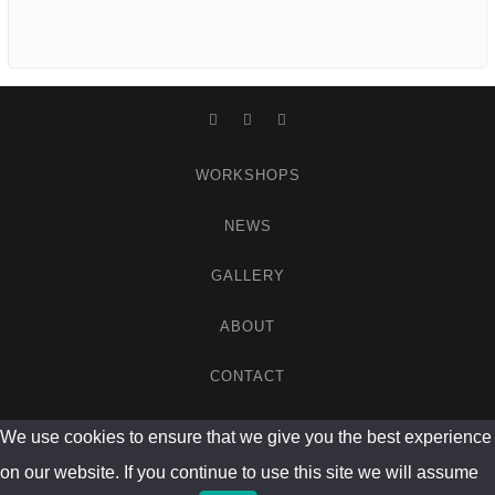
Facebook
Instagram
WordPress
WORKSHOPS
NEWS
GALLERY
ABOUT
CONTACT
We use cookies to ensure that we give you the best experience
on our website. If you continue to use this site we will assume