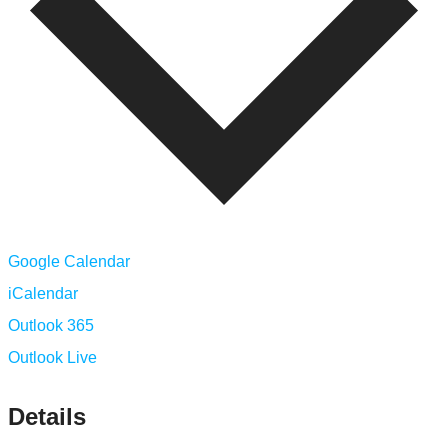
Google Calendar
iCalendar
Outlook 365
Outlook Live
Details