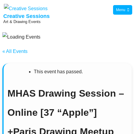
Skip
Menu
to
Creative Sessions
Art & Drawing Events
content
« All Events
This event has passed.
MHAS Drawing Session –
Online [37 “Apple”]
+Paris Drawing Meetup