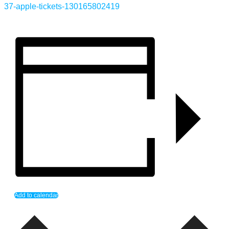
37-apple-tickets-130165802419
Add to calendar