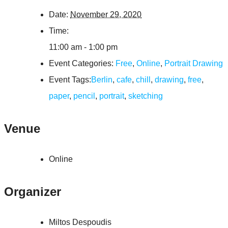
Date:
November 29, 2020
Time:
11:00 am - 1:00 pm
Event Categories:
Free
,
Online
,
Portrait Drawing
Event Tags:
Berlin
,
cafe
,
chill
,
drawing
,
free
,
paper
,
pencil
,
portrait
,
sketching
Venue
Online
Organizer
Miltos Despoudis