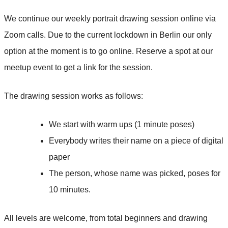
We continue our weekly portrait drawing session online via
Zoom calls. Due to the current lockdown in Berlin our only
option at the moment is to go online. Reserve a spot at our
meetup event to get a link for the session.
The drawing session works as follows:
We start with warm ups (1 minute poses)
Everybody writes their name on a piece of digital
paper
The person, whose name was picked, poses for
10 minutes.
All levels are welcome, from total beginners and drawing