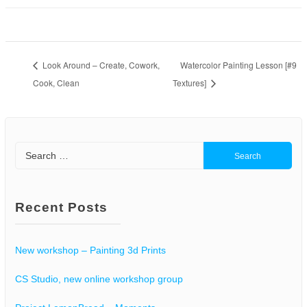
Look Around – Create, Cowork,
Watercolor Painting Lesson [#9
Cook, Clean
Textures]
Search
for:
Recent Posts
New workshop – Painting 3d Prints
CS Studio, new online workshop group