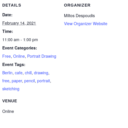
DETAILS
ORGANIZER
Date:
Miltos Despoudis
February 14, 2021
View Organizer Website
Time:
11:00 am - 1:00 pm
Event Categories:
Free
,
Online
,
Portrait Drawing
Event Tags:
Berlin
,
cafe
,
chill
,
drawing
,
free
,
paper
,
pencil
,
portrait
,
sketching
VENUE
Online