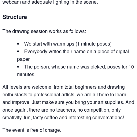
webcam and adequate lighting in the scene.
Structure
The drawing session works as follows:
We start with warm ups (1 minute poses)
Everybody writes their name on a piece of digital
paper
The person, whose name was picked, poses for 10
minutes.
All levels are welcome, from total beginners and drawing
enthusiasts to professional artists, we are all here to learn
and improve! Just make sure you bring your art supplies. And
once again, there are no teachers, no competition, only
creativity, fun, tasty coffee and interesting conversations!
The event is free of charge.