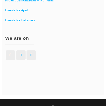
Project LemonBread – Moments
Events for April
Events for February
We are on
Facebook
Instagram
WordPress
Facebook
Instagram
WordPress