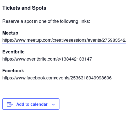
Tickets and Spots
Reserve a spot in one of the following links:
Meetup
https://www.meetup.com/creativesessions/events/275983542/
Eventbrite
https://www.eventbrite.com/e/138442133147
Facebook
https://www.facebook.com/events/2536318949998606
Add to calendar