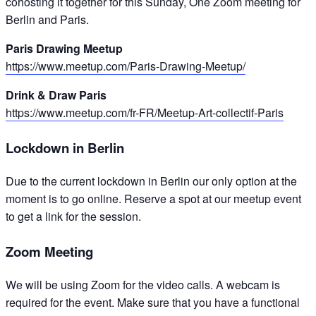
cohosting it together for this Sunday, One Zoom meeting for
Berlin and Paris.
Paris Drawing Meetup
https://www.meetup.com/Paris-Drawing-Meetup/
Drink & Draw Paris
https://www.meetup.com/fr-FR/Meetup-Art-collectif-Paris
Lockdown in Berlin
Due to the current lockdown in Berlin our only option at the
moment is to go online. Reserve a spot at our meetup event
to get a link for the session.
Zoom Meeting
We will be using Zoom for the video calls. A webcam is
required for the event. Make sure that you have a functional