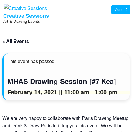
Skip
Menu
to
Creative Sessions
Art & Drawing Events
content
« All Events
This event has passed.
MHAS Drawing Session [#7 Kea]
February 14, 2021 || 11:00 am
-
1:00 pm
We are very happy to collaborate with Paris Drawing Meetup
and Drink & Draw Paris to bring you this event. We will be