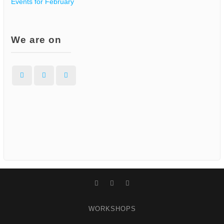
Events for February
We are on
Facebook
Instagram
WordPress
Facebook
Instagram
WordPress
WORKSHOPS