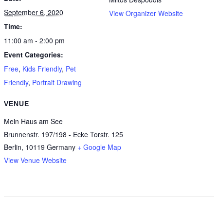
September 6, 2020
View Organizer Website
Time:
11:00 am - 2:00 pm
Event Categories:
Free
,
Kids Friendly
,
Pet
Friendly
,
Portrait Drawing
VENUE
Mein Haus am See
Brunnenstr. 197/198 - Ecke Torstr. 125
Berlin
,
10119
Germany
+ Google Map
View Venue Website