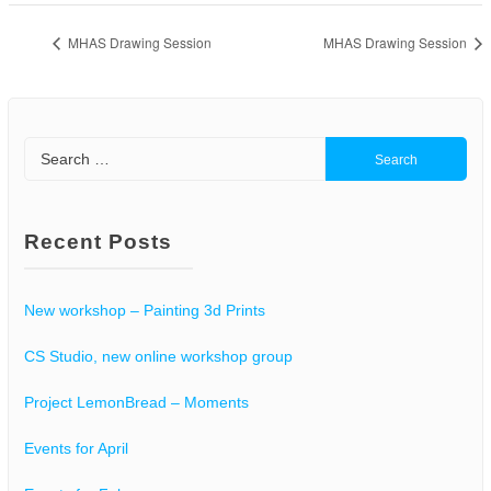
MHAS Drawing Session
MHAS Drawing Session
Search
for:
Recent Posts
New workshop – Painting 3d Prints
CS Studio, new online workshop group
Project LemonBread – Moments
Events for April