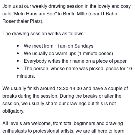
Join us at our weekly drawing session in the lovely and cosy
café “Mein Haus am See” in Berlin Mitte (near U-Bahn
Rosenthaler Platz).
The drawing session works as follows:
We meet from 11am on Sundays
We usually do warm ups (1 minute poses)
Everybody writes their name on a piece of paper
The person, whose name was picked, poses for 10
minutes.
We usually finish around 13.30-14:00 and have a couple of
breaks during the session. During the breaks or after the
session, we usually share our drawings but this is not
obligatory.
All levels are welcome, from total beginners and drawing
enthusiasts to professional artists, we are all here to learn