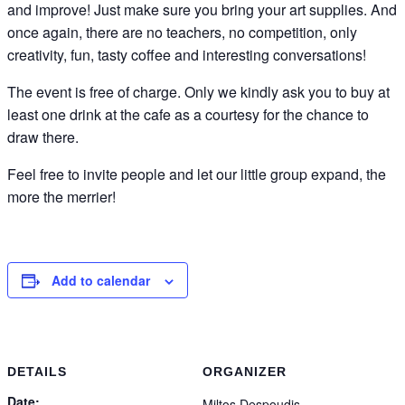
and improve! Just make sure you bring your art supplies. And
once again, there are no teachers, no competition, only
creativity, fun, tasty coffee and interesting conversations!
The event is free of charge. Only we kindly ask you to buy at
least one drink at the cafe as a courtesy for the chance to
draw there.
Feel free to invite people and let our little group expand, the
more the merrier!
Add to calendar
DETAILS
ORGANIZER
Date:
Miltos Despoudis