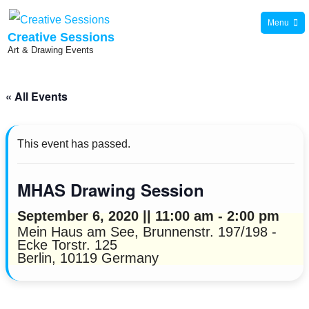
Skip
Menu
to
Creative Sessions
Art & Drawing Events
content
« All Events
This event has passed.
MHAS Drawing Session
September 6, 2020 || 11:00 am
-
2:00 pm
Mein Haus am See,
Brunnenstr. 197/198 -
Ecke Torstr. 125
Berlin
,
10119
Germany