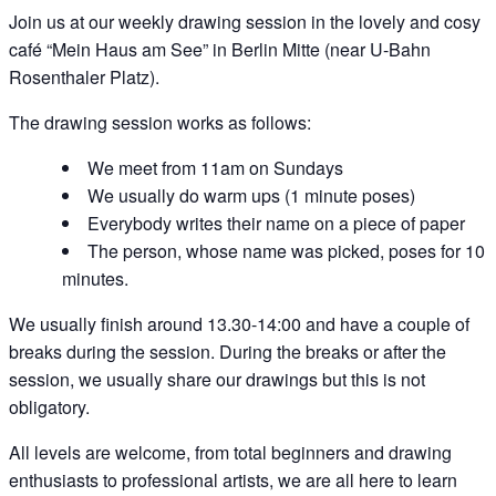
Join us at our weekly drawing session in the lovely and cosy
café “Mein Haus am See” in Berlin Mitte (near U-Bahn
Rosenthaler Platz).
The drawing session works as follows:
We meet from 11am on Sundays
We usually do warm ups (1 minute poses)
Everybody writes their name on a piece of paper
The person, whose name was picked, poses for 10
minutes.
We usually finish around 13.30-14:00 and have a couple of
breaks during the session. During the breaks or after the
session, we usually share our drawings but this is not
obligatory.
All levels are welcome, from total beginners and drawing
enthusiasts to professional artists, we are all here to learn