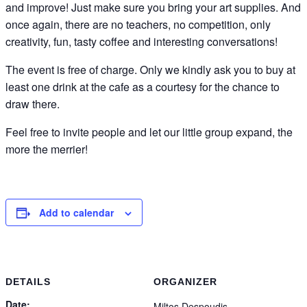
and improve! Just make sure you bring your art supplies. And
once again, there are no teachers, no competition, only
creativity, fun, tasty coffee and interesting conversations!
The event is free of charge. Only we kindly ask you to buy at
least one drink at the cafe as a courtesy for the chance to
draw there.
Feel free to invite people and let our little group expand, the
more the merrier!
Add to calendar
DETAILS
ORGANIZER
Date:
Miltos Despoudis