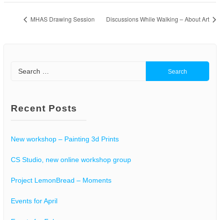
MHAS Drawing Session
Discussions While Walking – About Art
Search
for:
Recent Posts
New workshop – Painting 3d Prints
CS Studio, new online workshop group
Project LemonBread – Moments
Events for April