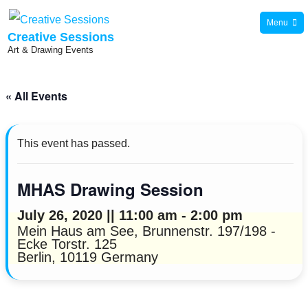
Skip
Menu
to
Creative Sessions
Art & Drawing Events
content
« All Events
This event has passed.
MHAS Drawing Session
July 26, 2020 || 11:00 am
-
2:00 pm
Mein Haus am See,
Brunnenstr. 197/198 -
Ecke Torstr. 125
Berlin
,
10119
Germany