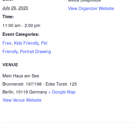
July 26, 2020
View Organizer Website
Time:
11:00 am - 2:00 pm
Event Categories:
Free
,
Kids Friendly
,
Pet
Friendly
,
Portrait Drawing
VENUE
Mein Haus am See
Brunnenstr. 197/198 - Ecke Torstr. 125
Berlin
,
10119
Germany
+ Google Map
View Venue Website