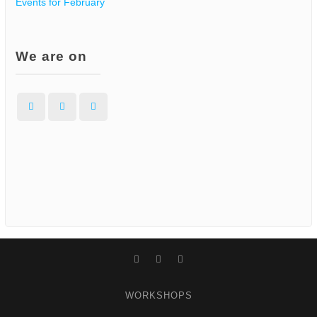
Events for February
We are on
Facebook
Instagram
WordPress
Facebook
Instagram
WordPress
WORKSHOPS