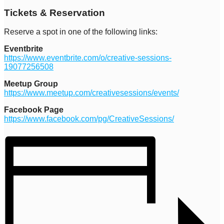
Tickets & Reservation
Reserve a spot in one of the following links:
Eventbrite
https://www.eventbrite.com/o/creative-sessions-
19077256508
Meetup Group
https://www.meetup.com/creativesessions/events/
Facebook Page
https://www.facebook.com/pg/CreativeSessions/