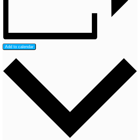
Add to calendar