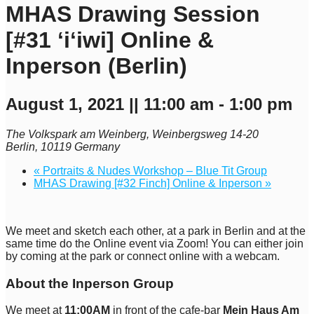
MHAS Drawing Session
[#31 ʻiʻiwi] Online &
Inperson (Berlin)
August 1, 2021 || 11:00 am
-
1:00 pm
The Volkspark am Weinberg,
Weinbergsweg 14-20
Berlin
,
10119
Germany
«
Portraits & Nudes Workshop – Blue Tit Group
MHAS Drawing [#32 Finch] Online & Inperson
»
We meet and sketch each other, at a park in Berlin and at the
same time do the Online event via Zoom! You can either join
by coming at the park or connect online with a webcam.
About the Inperson Group
We meet at
11:00AM
in front of the cafe-bar
Mein Haus Am