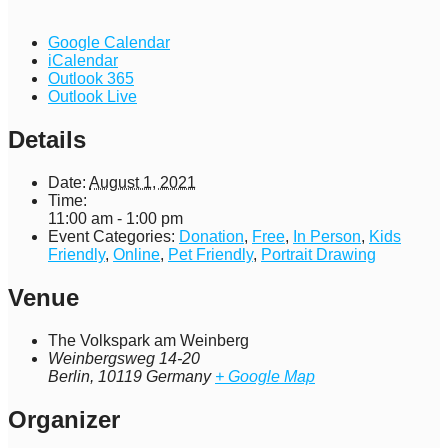
Google Calendar
iCalendar
Outlook 365
Outlook Live
Details
Date:
August 1, 2021
Time:
11:00 am - 1:00 pm
Event Categories:
Donation
,
Free
,
In Person
,
Kids
Friendly
,
Online
,
Pet Friendly
,
Portrait Drawing
Venue
The Volkspark am Weinberg
Weinbergsweg 14-20
Berlin
,
10119
Germany
+ Google Map
Organizer