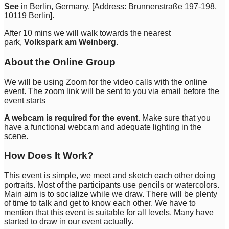
See
in Berlin, Germany. [Address: Brunnenstraße 197-198,
10119 Berlin].
After 10 mins we will walk towards the nearest
park,
Volkspark am Weinberg
.
About the Online Group
We will be using Zoom for the video calls with the online
event. The zoom link will be sent to you via email before the
event starts
A webcam is required for the event.
Make sure that you
have a functional webcam and adequate lighting in the
scene.
How Does It Work?
This event is simple, we meet and sketch each other doing
portraits. Most of the participants use pencils or watercolors.
Main aim is to socialize while we draw. There will be plenty
of time to talk and get to know each other. We have to
mention that this event is suitable for all levels. Many have
started to draw in our event actually.