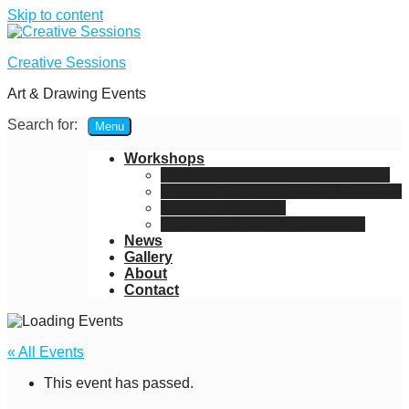
Skip to content
Creative Sessions
Art & Drawing Events
Search for:
Menu
Workshops
Watercolor – Gouache Workshop
Painting Workshop – Oil & Acrylics
Painting 3D Prints
Flexible Life Drawing Session
News
Gallery
About
Contact
« All Events
This event has passed.