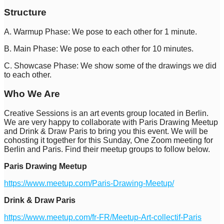
Structure
A. Warmup Phase: We pose to each other for 1 minute.
B. Main Phase: We pose to each other for 10 minutes.
C. Showcase Phase: We show some of the drawings we did
to each other.
Who We Are
Creative Sessions is an art events group located in Berlin.
We are very happy to collaborate with Paris Drawing Meetup
and Drink & Draw Paris to bring you this event. We will be
cohosting it together for this Sunday, One Zoom meeting for
Berlin and Paris. Find their meetup groups to follow below.
Paris Drawing Meetup
https://www.meetup.com/Paris-Drawing-Meetup/
Drink & Draw Paris
https://www.meetup.com/fr-FR/Meetup-Art-collectif-Paris