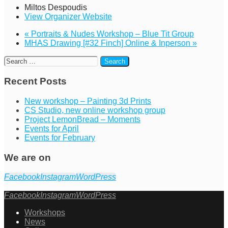
Miltos Despoudis
View Organizer Website
«
Portraits & Nudes Workshop – Blue Tit Group
MHAS Drawing [#32 Finch] Online & Inperson
»
Recent Posts
New workshop – Painting 3d Prints
CS Studio, new online workshop group
Project LemonBread – Moments
Events for April
Events for February
We are on
Facebook
Instagram
WordPress
Facebook
Instagram
WordPress
Workshops
News