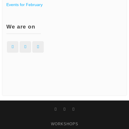
Events for February
We are on
Facebook
Instagram
WordPress
Facebook
Instagram
WordPress
WORKSHOPS