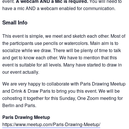
event.
A webcam AND a Mic is required.
You will need to
have a mic AND a webcam enabled for communication.
Small Info
This event is simple, we meet and sketch each other. Most of
the participants use pencils or watercolors. Main aim is to
socialize while we draw. There will be plenty of time to talk
and get to know each other. We have to mention that this
event is suitable for all levels. Many have started to draw in
our event actually.
We are very happy to collaborate with Paris Drawing Meetup
and Drink & Draw Paris to bring you this event. We will be
cohosting it together for this Sunday, One Zoom meeting for
Berlin and Paris.
Paris Drawing Meetup
https://www.meetup.com/Paris-Drawing-Meetup/