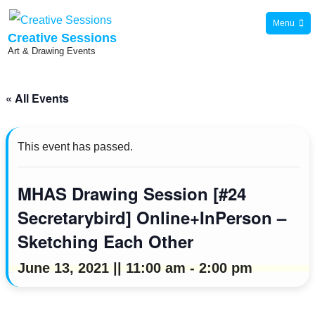
Skip
Menu
to
Creative Sessions
Art & Drawing Events
content
« All Events
This event has passed.
MHAS Drawing Session [#24
Secretarybird] Online+InPerson –
Sketching Each Other
June 13, 2021 || 11:00 am
-
2:00 pm