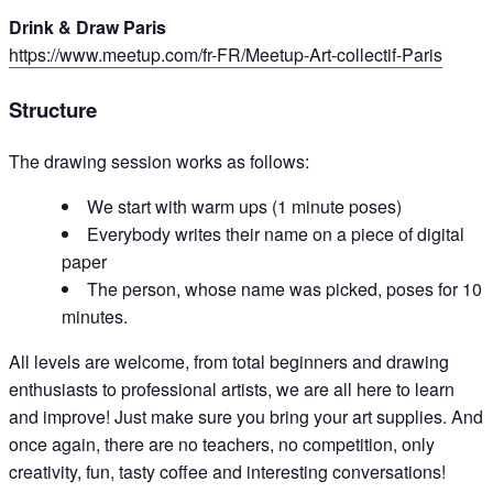
Drink & Draw Paris
https://www.meetup.com/fr-FR/Meetup-Art-collectif-Paris
Structure
The drawing session works as follows:
We start with warm ups (1 minute poses)
Everybody writes their name on a piece of digital
paper
The person, whose name was picked, poses for 10
minutes.
All levels are welcome, from total beginners and drawing
enthusiasts to professional artists, we are all here to learn
and improve! Just make sure you bring your art supplies. And
once again, there are no teachers, no competition, only
creativity, fun, tasty coffee and interesting conversations!