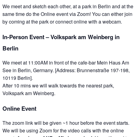
We meet and sketch each other, at a park in Berlin and at the
same time do the Online event via Zoom! You can either join
by coming at the park or connect online with a webcam.
In-Person Event – Volkspark am Weinberg in
Berlin
We meet at 11:00AM in front of the cafe-bar Mein Haus Am
See in Berlin, Germany. [Address: Brunnenstraße 197-198,
10119 Berlin].
After 10 mins we will walk towards the nearest park,
Volkspark am Weinberg.
Online Event
The zoom link will be given ~1 hour before the event starts.
We will be using Zoom for the video calls with the online