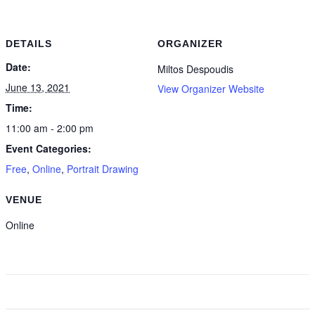
DETAILS
ORGANIZER
Date:
Miltos Despoudis
June 13, 2021
View Organizer Website
Time:
11:00 am - 2:00 pm
Event Categories:
Free
,
Online
,
Portrait Drawing
VENUE
Online