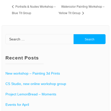
Portraits & Nudes Workshop –
Watercolor Painting Workshop –
Blue Tit Group
Yellow Tit Group
Search
for:
Recent Posts
New workshop – Painting 3d Prints
CS Studio, new online workshop group
Project LemonBread – Moments
Events for April