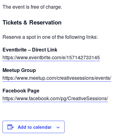
The event is free of charge.
Tickets & Reservation
Reserve a spot in one of the following links:
Eventbrite – Direct Link
https://www.eventbrite.com/e/157142733145
Meetup Group
https://www.meetup.com/creativesessions/events/
Facebook Page
https://www.facebook.com/pg/CreativeSessions/
Add to calendar