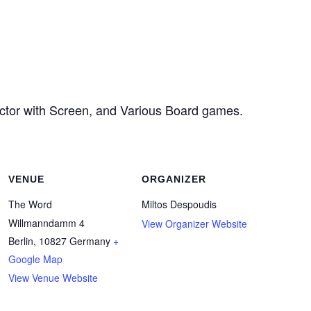
ector with Screen, and Various Board games.
VENUE
ORGANIZER
The Word
Miltos Despoudis
Willmanndamm 4
View Organizer Website
Berlin
,
10827
Germany
+
Google Map
View Venue Website