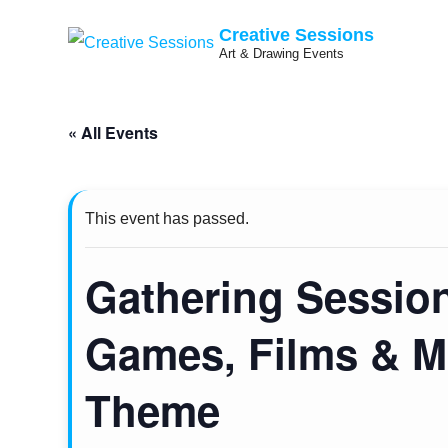
Creative Sessions
Art & Drawing Events
Skip
« All Events
to
content
This event has passed.
Gathering Sessio
Games, Films & M
Theme