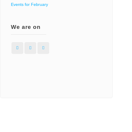
Events for February
We are on
Facebook
Instagram
WordPress