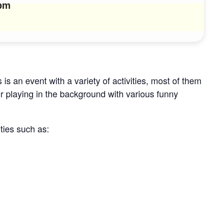
 pm
 is an event with a variety of activities, most of them
or playing in the background with various funny
ities such as: