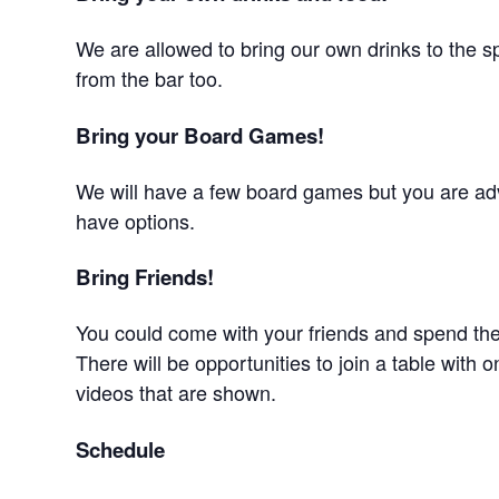
We are allowed to bring our own drinks to the s
from the bar too.
Bring your Board Games!
We will have a few board games but you are adv
have options.
Bring Friends!
You could come with your friends and spend the
There will be opportunities to join a table with o
videos that are shown.
Schedule