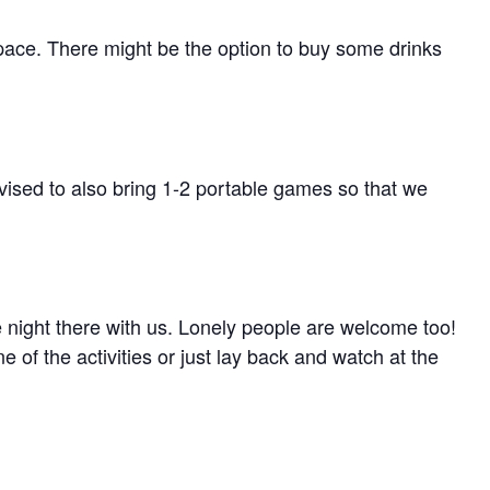
pace. There might be the option to buy some drinks
ised to also bring 1-2 portable games so that we
 night there with us. Lonely people are welcome too!
ne of the activities or just lay back and watch at the