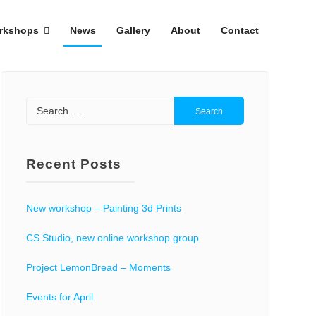
rkshops
News
Gallery
About
Contact
Search
for:
Recent Posts
New workshop – Painting 3d Prints
CS Studio, new online workshop group
Project LemonBread – Moments
Events for April