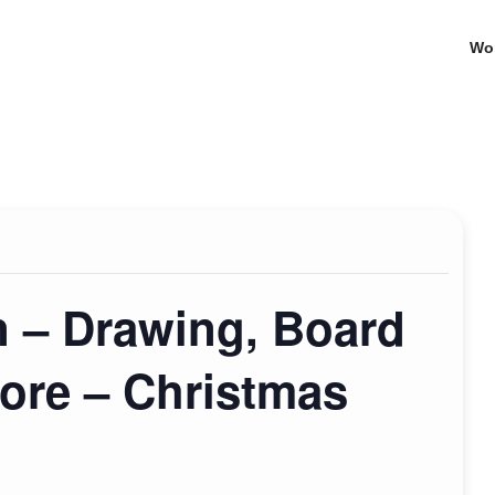
Wo
n – Drawing, Board
ore – Christmas