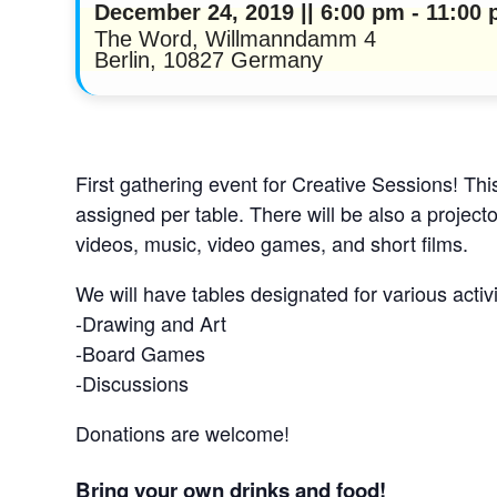
December 24, 2019 || 6:00 pm
-
11:00
The Word,
Willmanndamm 4
Berlin
,
10827
Germany
First gathering event for Creative Sessions! This
assigned per table. There will be also a project
videos, music, video games, and short films.
We will have tables designated for various activ
-Drawing and Art
-Board Games
-Discussions
Donations are welcome!
Bring your own drinks and food!