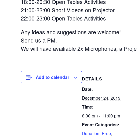
18:00-20:30 Open Tables Activities
21:00-22:00 Short Videos on Projector
22:00-23:00 Open Tables Activities
Any ideas and suggestions are welcome!
Send us a PM.
We will have availiable 2x Microphones, a Proj
Add to calendar
DETAILS
Date:
December 24, 2019
Time:
6:00 pm - 11:00 pm
Event Categories:
Donation
,
Free
,