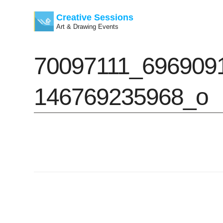
Creative Sessions
Art & Drawing Events
Skip
70097111_696909
to
content
146769235968_o