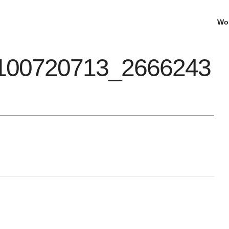
Wo
100720713_2666243