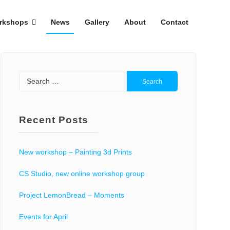
rkshops
News
Gallery
About
Contact
Search
for:
Recent Posts
New workshop – Painting 3d Prints
CS Studio, new online workshop group
Project LemonBread – Moments
Events for April