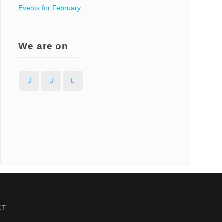
Events for February
We are on
Facebook
Instagram
WordPress
CT