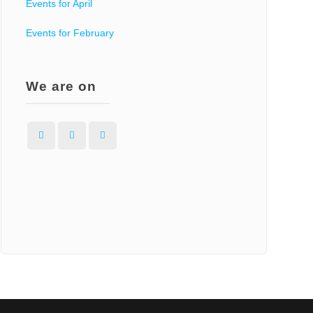
Events for April
Events for February
We are on
Facebook
Instagram
WordPress