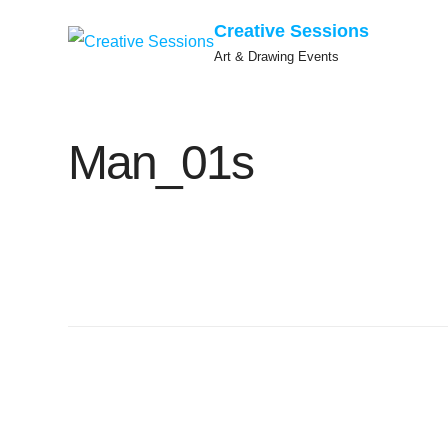
Creative Sessions
Art & Drawing Events
Skip
to
Man_01s
content