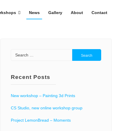
rkshops
News
Gallery
About
Contact
Search
for:
Recent Posts
New workshop – Painting 3d Prints
CS Studio, new online workshop group
Project LemonBread – Moments