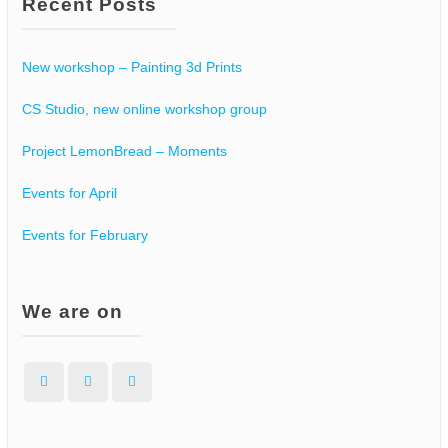
Recent Posts
New workshop – Painting 3d Prints
CS Studio, new online workshop group
Project LemonBread – Moments
Events for April
Events for February
We are on
Facebook
Instagram
WordPress