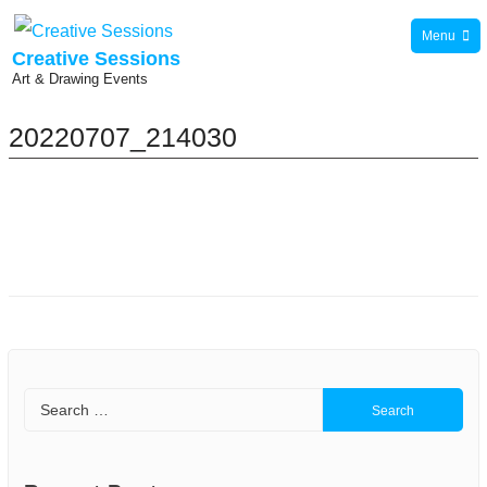
Skip
Menu
to
Creative Sessions
Art & Drawing Events
content
20220707_214030
Search
for: