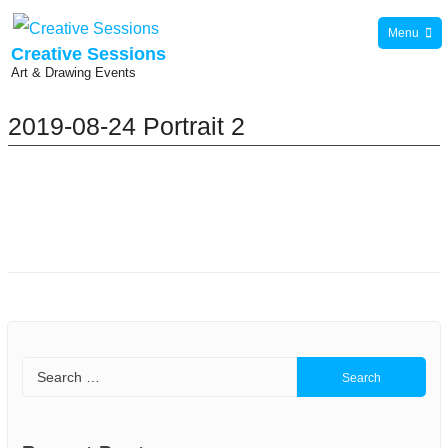
Skip
Menu
to
Creative Sessions
Art & Drawing Events
content
2019-08-24 Portrait 2
Search
for: