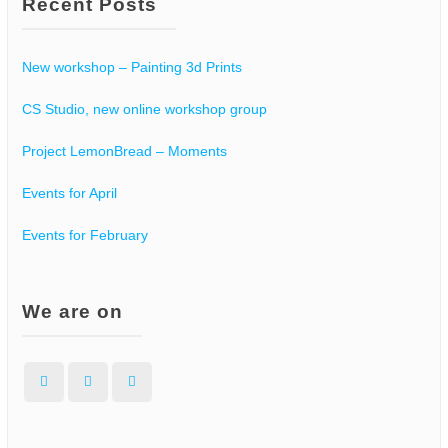
Recent Posts
New workshop – Painting 3d Prints
CS Studio, new online workshop group
Project LemonBread – Moments
Events for April
Events for February
We are on
Facebook
Instagram
WordPress